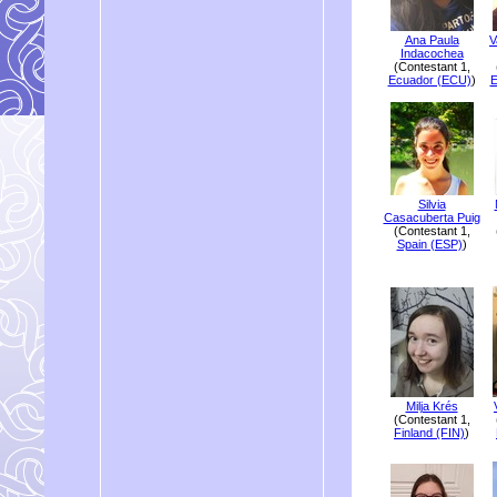
Ana Paula
V
Indacochea
(Contestant 1,
Ecuador (ECU)
)
E
Silvia
Casacuberta Puig
(Contestant 1,
Spain (ESP)
)
Milja Krés
(Contestant 1,
Finland (FIN)
)