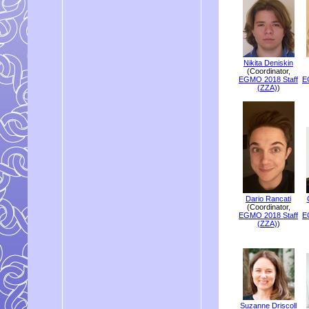
Nikita Deniskin
(Coordinator,
EGMO 2018 Staff
E
(ZZA)
)
Dario Rancati
(Coordinator,
EGMO 2018 Staff
E
(ZZA)
)
Suzanne Driscoll