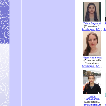
Zahra Bayramli
F
(Contestant 1,
Azerbaijan (AZE)
)
Az
Nigar Hasanova
(Observer with
Contestants,
Azerbaijan (AZE)
)
Soline
Casavecchia
(Contestant 1,
Belgium (BEL)
)