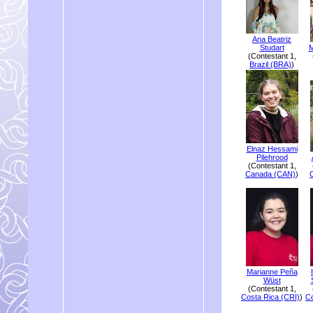
Ana Beatriz
Studart
M
(Contestant 1,
Brazil (BRA)
)
Elnaz Hessami
Pilehrood
(Contestant 1,
Canada (CAN)
)
Marianne Peña
Wüst
(Contestant 1,
Costa Rica (CRI)
)
Co