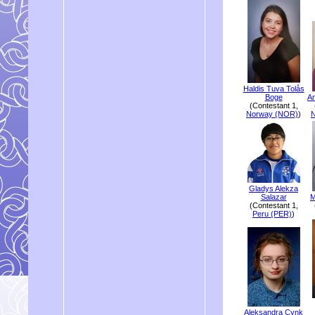
Haldis Tuva Tolås
Boge
An
(Contestant 1,
Norway (NOR)
)
Gladys Alekza
Salazar
M
(Contestant 1,
Peru (PER)
)
Aleksandra Cynk