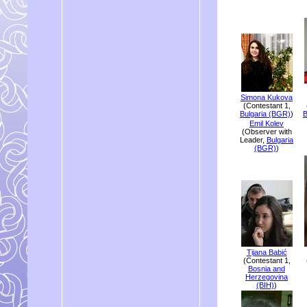
Simona Kukova
(Contestant 1,
Bulgaria (BGR)
)
B
Emil Kolev
(Observer with
Leader,
Bulgaria
(BGR)
)
Tijana Babić
(Contestant 1,
Bosnia and
Herzegovina
(BIH)
)