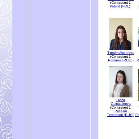
(Contestant 1,
Poland (POL)
)
Timofte Alexandra
(Contestant 1,
Romania (ROU)
)
R
Diana
Gainutdinova
(Contestant 1,
Russian
Federation (RUS)
)
Fe