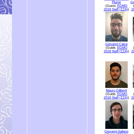
Plump
Ge
(Guest,
EGMO
2018 Staff (ZZA)
)
2
Giovanni Calza
(Guide,
EGMO
2018 Staff (ZZA)
)
2
Mauro Giliberti
(Guide,
EGMO
2018 Staff (ZZA)
)
2
Giovanni Italiano