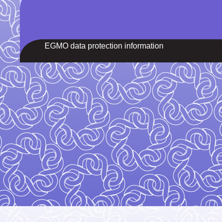
EGMO data protection information