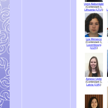
Ugnė Alaburdaitė
(Contestant 1,
Lithuania (LTU)
)
L
Lea Menasce
(Contestant 1,
Luxembourg
(LUX)
)
Agnese Upīte
(Contestant 1,
Latvia (LVA)
)