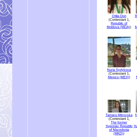
Otilia Don
R
(Contestant 1,
Republic of
Moldova (MDA)
)
M
Nuria Sydykova
(Contestant 1,
Mexico (MEX)
)
Tamara Mitrovska
N
(Contestant 1,
The former
Yugoslav Republic
Yu
of Macedonia
(MKD)
)