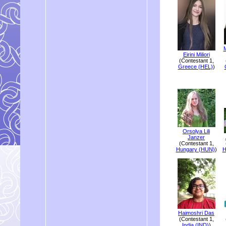
M
Eirini Miliori
(Contestant 1,
Greece (HEL)
)
Orsolya Lili
Janzer
(Contestant 1,
Hungary (HUN)
)
H
Haimoshri Das
(Contestant 1,
India (IND)
)