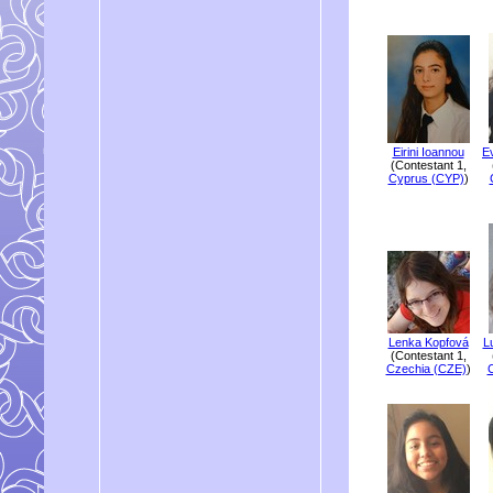
Eirini Ioannou
E
(Contestant 1,
Cyprus (CYP)
)
Lenka Kopfová
L
(Contestant 1,
Czechia (CZE)
)