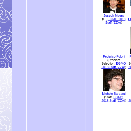
Joseph Myers
(IT,
EGMO 2018
E
Staff (ZZA)
)
Federico Poloni
F
(Problem
Selection,
EGMO
S
2018 Staff (ZZA)
)
2
Michele Barsanti
(Staff,
EGMO
2018 Staff (ZZA)
)
2