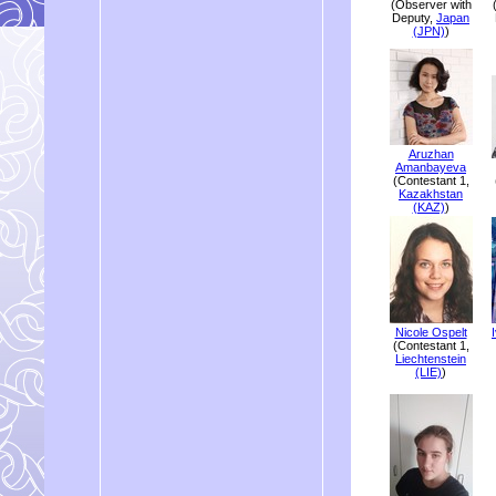
(Observer with
Deputy,
Japan
(JPN)
)
Aruzhan
Amanbayeva
(Contestant 1,
Kazakhstan
(KAZ)
)
Nicole Ospelt
(Contestant 1,
Liechtenstein
(LIE)
)