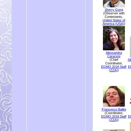
Sherry Gong
(Observer with
Contestants,
United States of
America (USA)
)
Alessandra
Caraceni
(Chief
Si
Coordinator,
EGMO 2018 Staff
E
(ZZA)
)
Francesco Ballini
(Coordinator,
EGMO 2018 Staff
E
(ZZA)
)