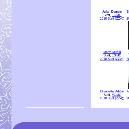
Julian Demeio
S
(Staff,
EGMO
2018 Staff (ZZA)
)
2
Marta Mussi
(Staff,
EGMO
2018 Staff (ZZA)
)
2
Elisabetta Velabri
A
(Staff,
EGMO
2018 Staff (ZZA)
)
2