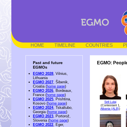
HOME
TIMELINE
COUNTRIES
P
EGMO: People
Past and future
EGMOs
EGMO 2028
, Vilnius,
Lithuania
EGMO 2027
, Šibenik,
Croatia (
home page
)
EGMO 2026
, Bordeaux,
France (
home page
)
EGMO 2025
, Prishtina,
Seli Lulaj
Kosovo (
home page
)
(Contestant 1,
EGMO 2024
, Tskaltubo,
Albania (ALB)
)
Georgia (
home page
)
EGMO 2023
, Portorož,
Slovenia (
home page
)
EGMO 2022
, Eger,