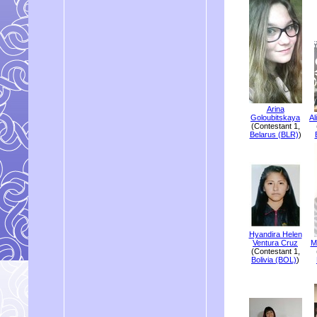
Arina
Goloubitskaya
Al
(Contestant 1,
Belarus (BLR)
)
Hyandira Helen
Ventura Cruz
M
(Contestant 1,
Bolivia (BOL)
)