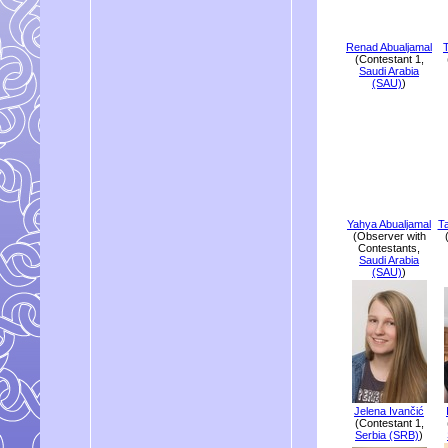
Renad Abualjamal
(Contestant 1,
Saudi Arabia
(SAU)
)
Yahya Abualjamal
T
(Observer with
Contestants,
Saudi Arabia
(SAU)
)
Jelena Ivančić
(Contestant 1,
Serbia (SRB)
)