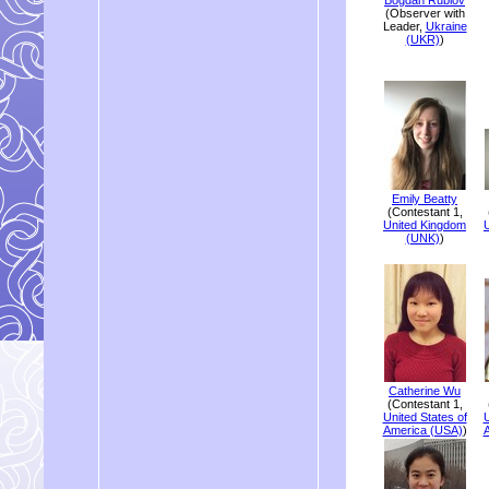
(Observer with
Leader,
Ukraine
(UKR)
)
Emily Beatty
(Contestant 1,
United Kingdom
(UNK)
)
Catherine Wu
(Contestant 1,
United States of
U
America (USA)
)