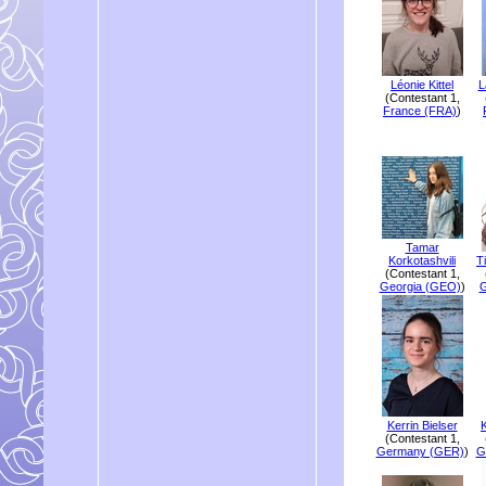
Léonie Kittel
L
(Contestant 1,
France (FRA)
)
Tamar
Korkotashvili
T
(Contestant 1,
Georgia (GEO)
)
G
Kerrin Bielser
K
(Contestant 1,
Germany (GER)
)
G