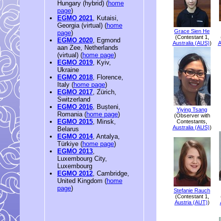
Hungary (hybrid) (
home
page
)
EGMO 2021
, Kutaisi,
Georgia (virtual) (
home
Grace Sien He
page
)
(Contestant 1,
EGMO 2020
, Egmond
Australia (AUS)
)
A
aan Zee, Netherlands
(virtual) (
home page
)
EGMO 2019
, Kyiv,
Ukraine
EGMO 2018
, Florence,
Italy (
home page
)
EGMO 2017
, Zürich,
Switzerland
EGMO 2016
, Bușteni,
Yiying Tsang
Romania (
home page
)
(Observer with
EGMO 2015
, Minsk,
Contestants,
Australia (AUS)
)
Belarus
EGMO 2014
, Antalya,
Türkiye (
home page
)
EGMO 2013
,
Luxembourg City,
Luxembourg
EGMO 2012
, Cambridge,
United Kingdom (
home
page
)
Stefanie Rauch
(Contestant 1,
Austria (AUT)
)