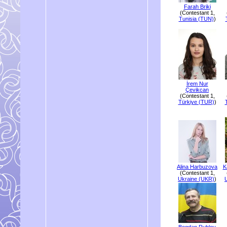
Farah Briki
(Contestant 1,
Tunisia (TUN)
)
İrem Nur
Çevikcan
(Contestant 1,
Türkiye (TUR)
)
Alina Harbuzova
K
(Contestant 1,
Ukraine (UKR)
)
Bogdan Rublov