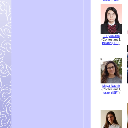
JuHyun Ahn
(Contestant 1,
Ireland (IRL)
)
Maya Naveh
(Contestant 1,
Israel (ISR)
)