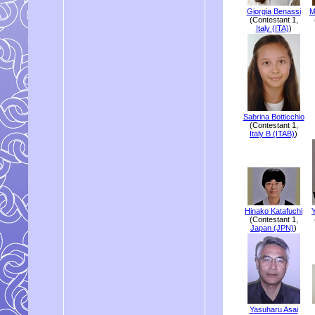
Giorgia Benassi
M
(Contestant 1,
Italy (ITA)
)
Sabrina Botticchio
(Contestant 1,
Italy B (ITAB)
)
Hinako Katafuchi
(Contestant 1,
Japan (JPN)
)
Yasuharu Asai