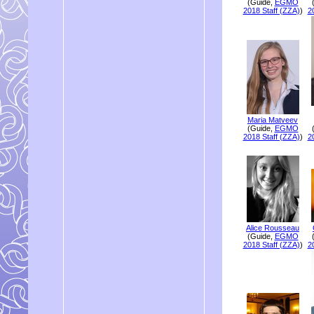
(Guide,
EGMO
2018 Staff (ZZA)
)
2
Maria Matveev
(Guide,
EGMO
2018 Staff (ZZA)
)
2
Alice Rousseau
(Guide,
EGMO
2018 Staff (ZZA)
)
2