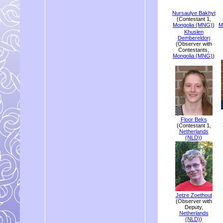
Nursaulye Bakhyt
(Contestant 1,
Mongolia (MNG)
)
M
Khuslen
Dembereldorj
(Observer with
Contestants,
Mongolia (MNG)
)
Floor Beks
(Contestant 1,
Netherlands
(NLD)
)
Jetze Zoethout
(Observer with
Deputy,
Netherlands
(NLD)
)