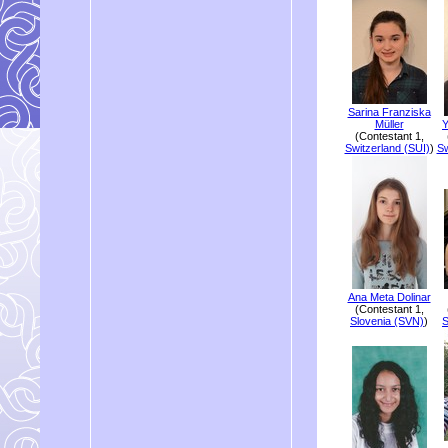
Sarina Franziska
Müller
Y
(Contestant 1,
Switzerland (SUI)
)
Sw
Ana Meta Dolinar
(Contestant 1,
Slovenia (SVN)
)
S