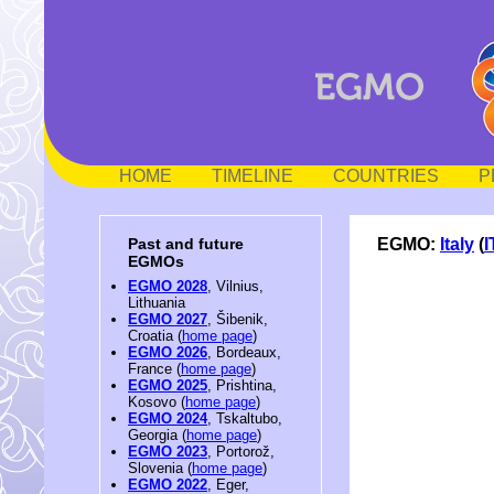
HOME
TIMELINE
COUNTRIES
P
EGMO:
Italy
(
I
Past and future
EGMOs
EGMO 2028
, Vilnius,
Lithuania
EGMO 2027
, Šibenik,
Croatia (
home page
)
EGMO 2026
, Bordeaux,
France (
home page
)
EGMO 2025
, Prishtina,
Kosovo (
home page
)
EGMO 2024
, Tskaltubo,
Georgia (
home page
)
EGMO 2023
, Portorož,
Slovenia (
home page
)
EGMO 2022
, Eger,