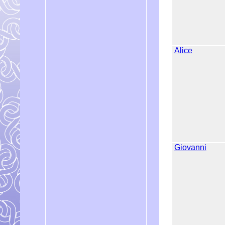
Alice
Giovanni