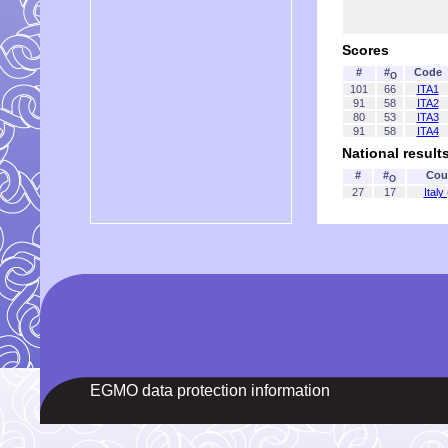
Scores
#
#
Code
O
101
66
ITA1
91
58
ITA2
80
53
ITA3
91
58
ITA4
National result
#
#
Cou
O
27
17
Italy
EGMO data protection information