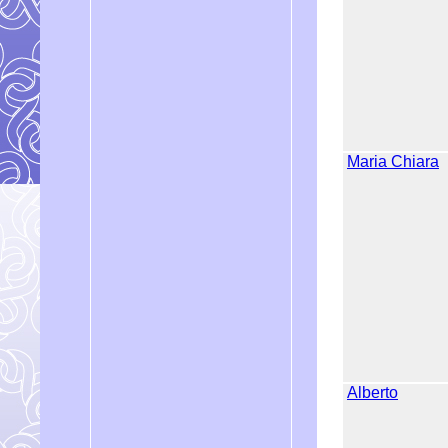
Maria Chiara
Alberto