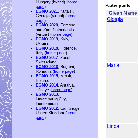
Hungary (hybrid) (
home
Participants
page
)
EGMO 2021
, Kutaisi,
Given Name
Georgia (virtual) (
home
Giorgia
page
)
EGMO 2020
, Egmond
aan Zee, Netherlands
(virtual) (
home page
)
EGMO 2019
, Kyiv,
Ukraine
EGMO 2018
, Florence,
Italy (
home page
)
EGMO 2017
, Zürich,
Switzerland
Maria
EGMO 2016
, Bușteni,
Romania (
home page
)
EGMO 2015
, Minsk,
Belarus
EGMO 2014
, Antalya,
Türkiye (
home page
)
EGMO 2013
,
Luxembourg City,
Luxembourg
EGMO 2012
, Cambridge,
United Kingdom (
home
page
)
Linda