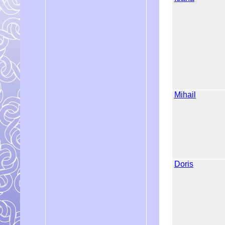
Mihail
Doris