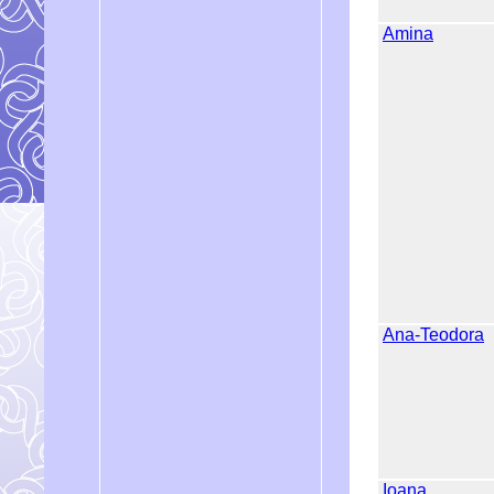
Amina
Ana-Teodora
Ioana