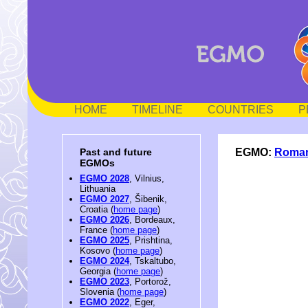
HOME
TIMELINE
COUNTRIES
P
EGMO:
Roman
Past and future
EGMOs
EGMO 2028
, Vilnius,
Lithuania
EGMO 2027
, Šibenik,
Croatia (
home page
)
EGMO 2026
, Bordeaux,
France (
home page
)
EGMO 2025
, Prishtina,
Kosovo (
home page
)
EGMO 2024
, Tskaltubo,
Georgia (
home page
)
EGMO 2023
, Portorož,
Slovenia (
home page
)
EGMO 2022
, Eger,