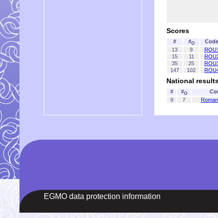
Scores
#
#
Cod
O
13
9
ROU
15
11
ROU
35
25
ROU
147
102
ROU
National result
#
#
Co
O
9
7
Roman
EGMO data protection information