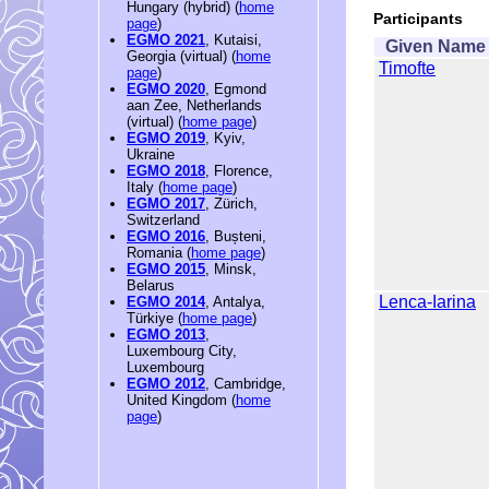
Hungary (hybrid) (
home
Participants
page
)
EGMO 2021
, Kutaisi,
Given Name
Georgia (virtual) (
home
Timofte
page
)
EGMO 2020
, Egmond
aan Zee, Netherlands
(virtual) (
home page
)
EGMO 2019
, Kyiv,
Ukraine
EGMO 2018
, Florence,
Italy (
home page
)
EGMO 2017
, Zürich,
Switzerland
EGMO 2016
, Bușteni,
Romania (
home page
)
EGMO 2015
, Minsk,
Belarus
Lenca-Iarina
EGMO 2014
, Antalya,
Türkiye (
home page
)
EGMO 2013
,
Luxembourg City,
Luxembourg
EGMO 2012
, Cambridge,
United Kingdom (
home
page
)