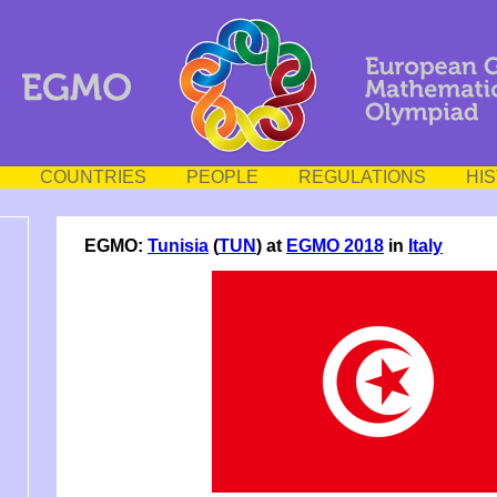
COUNTRIES
PEOPLE
REGULATIONS
HI
EGMO:
Tunisia
(
TUN
) at
EGMO 2018
in
Italy