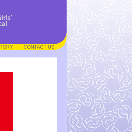
STORY
CONTACT US