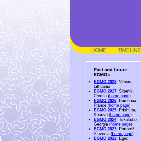
HOME
TIMELINE
Past and future
EGMOs
EGMO 2028
, Vilnius,
Lithuania
EGMO 2027
, Šibenik,
Croatia (
home page
)
EGMO 2026
, Bordeaux,
France (
home page
)
EGMO 2025
, Prishtina,
Kosovo (
home page
)
EGMO 2024
, Tskaltubo,
Georgia (
home page
)
EGMO 2023
, Portorož,
Slovenia (
home page
)
EGMO 2022
, Eger,