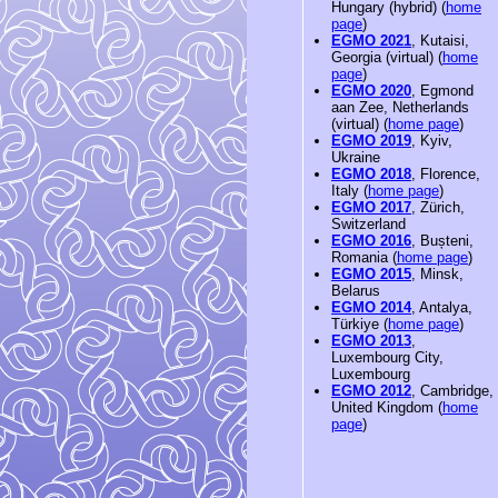
Hungary (hybrid) (
home
page
)
EGMO 2021
, Kutaisi,
Georgia (virtual) (
home
page
)
EGMO 2020
, Egmond
aan Zee, Netherlands
(virtual) (
home page
)
EGMO 2019
, Kyiv,
Ukraine
EGMO 2018
, Florence,
Italy (
home page
)
EGMO 2017
, Zürich,
Switzerland
EGMO 2016
, Bușteni,
Romania (
home page
)
EGMO 2015
, Minsk,
Belarus
EGMO 2014
, Antalya,
Türkiye (
home page
)
EGMO 2013
,
Luxembourg City,
Luxembourg
EGMO 2012
, Cambridge,
United Kingdom (
home
page
)