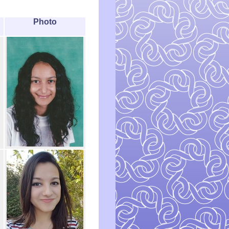
Photo