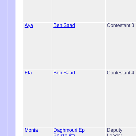
Aya
Ben Saad
Contestant 3
Ela
Ben Saad
Contestant 4
Monia
Daghmouri Ep
Deputy
Bouzouita
Leader