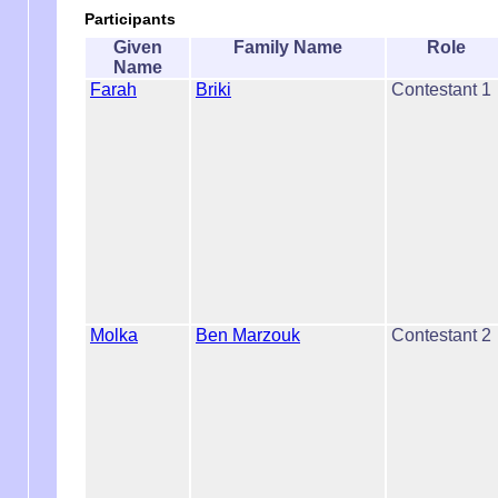
Participants
Given
Family Name
Role
Name
Farah
Briki
Contestant 1
Molka
Ben Marzouk
Contestant 2