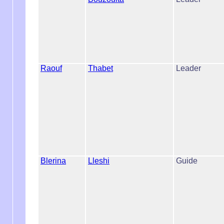
Raouf
Thabet
Leader
Blerina
Lleshi
Guide