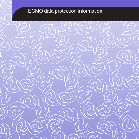
EGMO data protection information