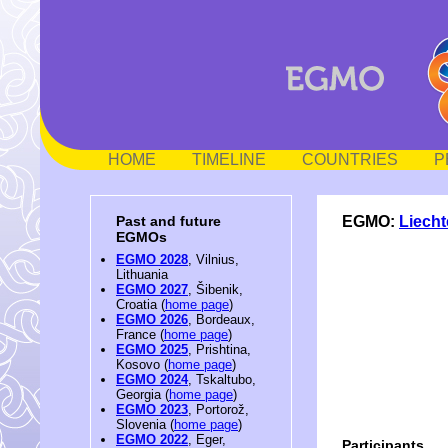
HOME
TIMELINE
COUNTRIES
P
EGMO:
Liecht
Past and future
EGMOs
EGMO 2028
, Vilnius,
Lithuania
EGMO 2027
, Šibenik,
Croatia (
home page
)
EGMO 2026
, Bordeaux,
France (
home page
)
EGMO 2025
, Prishtina,
Kosovo (
home page
)
EGMO 2024
, Tskaltubo,
Georgia (
home page
)
EGMO 2023
, Portorož,
Slovenia (
home page
)
EGMO 2022
, Eger,
Participants