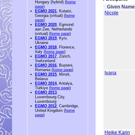
Hungary (hybrid) (
home
Given Name
page
)
EGMO 2021
, Kutaisi,
Nicole
Georgia (virtual) (
home
page
)
EGMO 2020
, Egmond
aan Zee, Netherlands
(virtual) (
home page
)
EGMO 2019
, Kyiv,
Ukraine
EGMO 2018
, Florence,
Italy (
home page
)
EGMO 2017
, Zürich,
Switzerland
EGMO 2016
, Bușteni,
Romania (
home page
)
Ivana
EGMO 2015
, Minsk,
Belarus
EGMO 2014
, Antalya,
Türkiye (
home page
)
EGMO 2013
,
Luxembourg City,
Luxembourg
EGMO 2012
, Cambridge,
United Kingdom (
home
page
)
Heike Karin