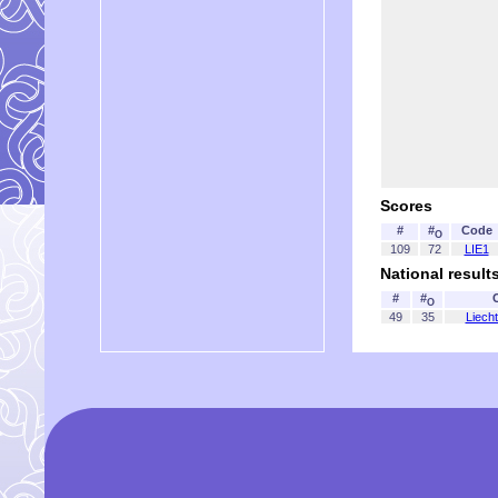
Scores
#
#
Code
O
109
72
LIE1
National result
#
#
O
49
35
Liecht