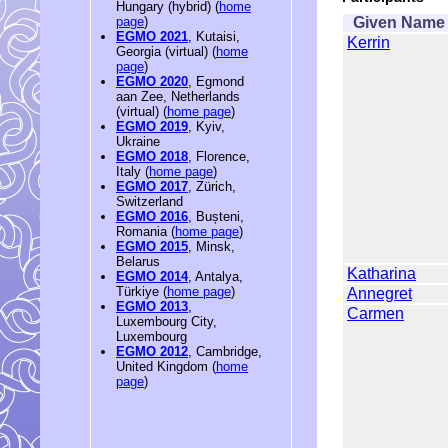
Hungary (hybrid) (
home
Given Name
page
)
EGMO 2021
, Kutaisi,
Kerrin
Georgia (virtual) (
home
page
)
EGMO 2020
, Egmond
aan Zee, Netherlands
(virtual) (
home page
)
EGMO 2019
, Kyiv,
Ukraine
EGMO 2018
, Florence,
Italy (
home page
)
EGMO 2017
, Zürich,
Switzerland
EGMO 2016
, Bușteni,
Romania (
home page
)
EGMO 2015
, Minsk,
Belarus
Katharina
EGMO 2014
, Antalya,
Türkiye (
home page
)
Annegret
EGMO 2013
,
Carmen
Luxembourg City,
Luxembourg
EGMO 2012
, Cambridge,
United Kingdom (
home
page
)