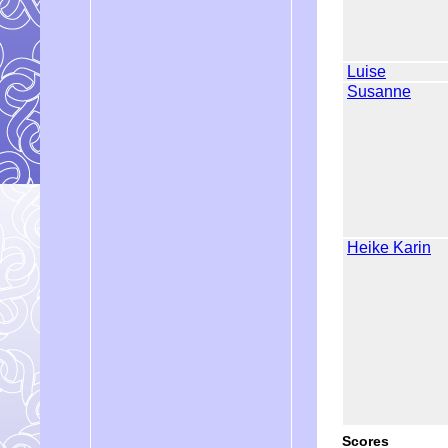
Luise
Susanne
Heike Karin
Scores