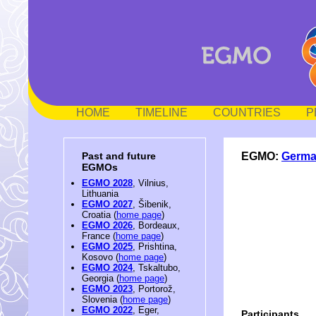
HOME
TIMELINE
COUNTRIES
P
EGMO:
Germ
Past and future
EGMOs
EGMO 2028
, Vilnius,
Lithuania
EGMO 2027
, Šibenik,
Croatia (
home page
)
EGMO 2026
, Bordeaux,
France (
home page
)
EGMO 2025
, Prishtina,
Kosovo (
home page
)
EGMO 2024
, Tskaltubo,
Georgia (
home page
)
EGMO 2023
, Portorož,
Slovenia (
home page
)
EGMO 2022
, Eger,
Participants