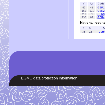
#
#
Code
O
62
41
GER1
169
121
GER2
117
79
GER3
130
87
GER4
National result
#
#
C
O
33
22
Germ
EGMO data protection information