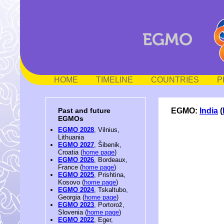
HOME
TIMELINE
COUNTRIES
P
EGMO:
India
(
Past and future
EGMOs
EGMO 2028
, Vilnius,
Lithuania
EGMO 2027
, Šibenik,
Croatia (
home page
)
EGMO 2026
, Bordeaux,
France (
home page
)
EGMO 2025
, Prishtina,
Kosovo (
home page
)
EGMO 2024
, Tskaltubo,
Georgia (
home page
)
EGMO 2023
, Portorož,
Slovenia (
home page
)
EGMO 2022
, Eger,