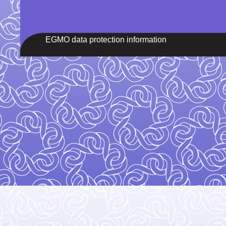
EGMO data protection information