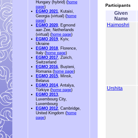
Hungary (hybrid) (
home
Participants
page
)
EGMO 2021
, Kutaisi,
Given
Georgia (virtual) (
home
Name
page
)
Haimoshri
EGMO 2020
, Egmond
aan Zee, Netherlands
(virtual) (
home page
)
EGMO 2019
, Kyiv,
Ukraine
EGMO 2018
, Florence,
Italy (
home page
)
EGMO 2017
, Zürich,
Switzerland
EGMO 2016
, Bușteni,
Romania (
home page
)
EGMO 2015
, Minsk,
Belarus
EGMO 2014
, Antalya,
Urshita
Türkiye (
home page
)
EGMO 2013
,
Luxembourg City,
Luxembourg
EGMO 2012
, Cambridge,
United Kingdom (
home
page
)