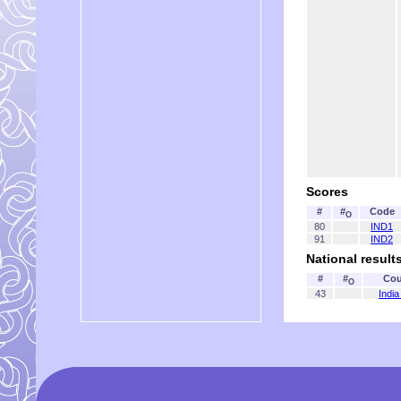
Scores
#
#
Code
O
80
IND1
91
IND2
National result
#
#
Cou
O
43
India