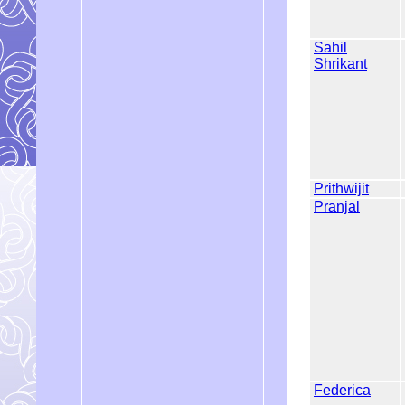
Sahil
Shrikant
Prithwijit
Pranjal
Federica