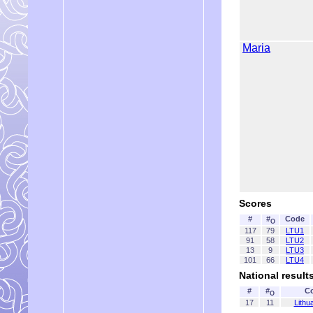
Maria
Scores
#
#
Code
O
117
79
LTU1
91
58
LTU2
13
9
LTU3
101
66
LTU4
National result
#
#
C
O
17
11
Lithu