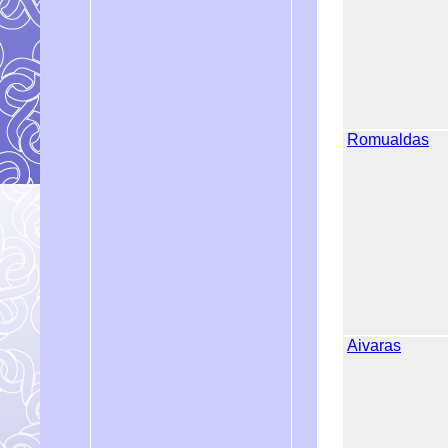
Romualdas
Aivaras