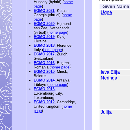
Hungary (hybrid) (
home
Given Name
page
)
EGMO 2021
, Kutaisi,
Ugnė
Georgia (virtual) (
home
page
)
EGMO 2020
, Egmond
aan Zee, Netherlands
(virtual) (
home page
)
EGMO 2019
, Kyiv,
Ukraine
EGMO 2018
, Florence,
Italy (
home page
)
EGMO 2017
, Zürich,
Switzerland
EGMO 2016
, Bușteni,
Romania (
home page
)
EGMO 2015
, Minsk,
Ieva Elija
Belarus
Neringa
EGMO 2014
, Antalya,
Türkiye (
home page
)
EGMO 2013
,
Luxembourg City,
Luxembourg
EGMO 2012
, Cambridge,
United Kingdom (
home
page
)
Julija