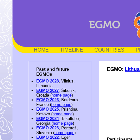
HOME
TIMELINE
COUNTRIES
P
EGMO:
Lithua
Past and future
EGMOs
EGMO 2028
, Vilnius,
Lithuania
EGMO 2027
, Šibenik,
Croatia (
home page
)
EGMO 2026
, Bordeaux,
France (
home page
)
EGMO 2025
, Prishtina,
Kosovo (
home page
)
EGMO 2024
, Tskaltubo,
Georgia (
home page
)
EGMO 2023
, Portorož,
Slovenia (
home page
)
EGMO 2022
, Eger,
Participants