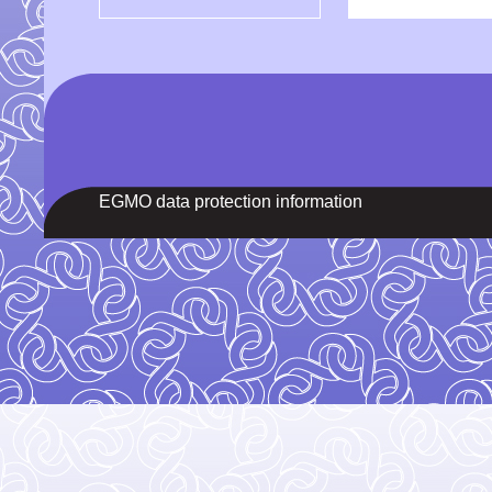
EGMO data protection information