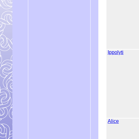
Ippolyti
Alice