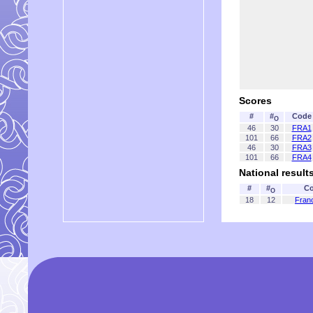
Scores
#
#
Code
O
46
30
FRA1
101
66
FRA2
46
30
FRA3
101
66
FRA4
National result
#
#
Co
O
18
12
Fran