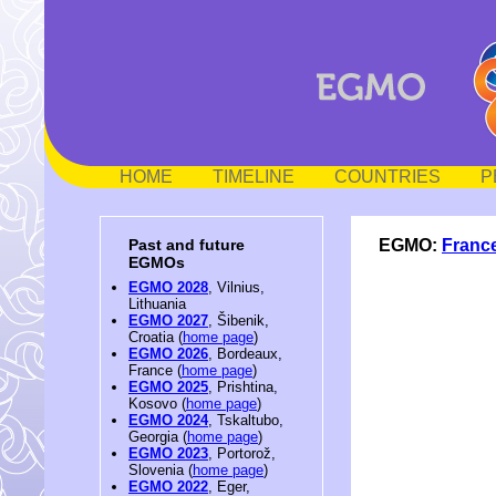
HOME
TIMELINE
COUNTRIES
P
EGMO:
Franc
Past and future
EGMOs
EGMO 2028
, Vilnius,
Lithuania
EGMO 2027
, Šibenik,
Croatia (
home page
)
EGMO 2026
, Bordeaux,
France (
home page
)
EGMO 2025
, Prishtina,
Kosovo (
home page
)
EGMO 2024
, Tskaltubo,
Georgia (
home page
)
EGMO 2023
, Portorož,
Slovenia (
home page
)
EGMO 2022
, Eger,