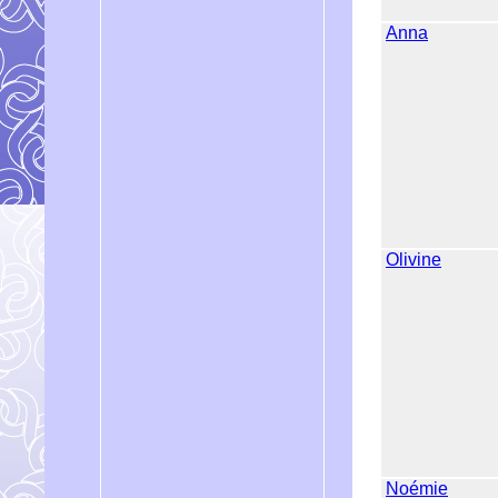
Anna
Olivine
Noémie