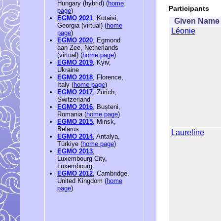
Hungary (hybrid) (
home
Participants
page
)
EGMO 2021
, Kutaisi,
Given Name
Georgia (virtual) (
home
Léonie
page
)
EGMO 2020
, Egmond
aan Zee, Netherlands
(virtual) (
home page
)
EGMO 2019
, Kyiv,
Ukraine
EGMO 2018
, Florence,
Italy (
home page
)
EGMO 2017
, Zürich,
Switzerland
EGMO 2016
, Bușteni,
Romania (
home page
)
EGMO 2015
, Minsk,
Belarus
Laureline
EGMO 2014
, Antalya,
Türkiye (
home page
)
EGMO 2013
,
Luxembourg City,
Luxembourg
EGMO 2012
, Cambridge,
United Kingdom (
home
page
)