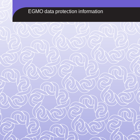
EGMO data protection information