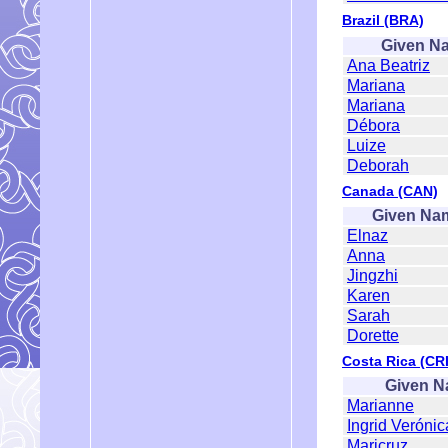
Brazil (BRA)
Given N
Ana Beatriz
Mariana
Mariana
Débora
Luize
Deborah
Canada (CAN)
Given Na
Elnaz
Anna
Jingzhi
Karen
Sarah
Dorette
Costa Rica (CRI
Given 
Marianne
Ingrid Verónic
Maricruz