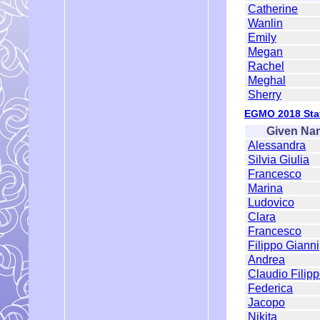
Catherine
Wanlin
Emily
Megan
Rachel
Meghal
Sherry
EGMO 2018 Staf
Given Na
Alessandra
Silvia Giulia
Francesco
Marina
Ludovico
Clara
Francesco
Filippo Gianni
Andrea
Claudio Filip
Federica
Jacopo
Nikita