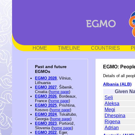
HOME
TIMELINE
COUNTRIES
P
EGMO: People
Past and future
EGMOs
Details of all pe
EGMO 2028
, Vilnius,
Lithuania
Albania (ALB)
EGMO 2027
, Šibenik,
Given N
Croatia (
home page
)
EGMO 2026
, Bordeaux,
Seli
France (
home page
)
Aleksa
EGMO 2025
, Prishtina,
Megi
Kosovo (
home page
)
EGMO 2024
, Tskaltubo,
Dhespina
Georgia (
home page
)
Rigena
EGMO 2023
, Portorož,
Adrian
Slovenia (
home page
)
EGMO 2022
, Eger,