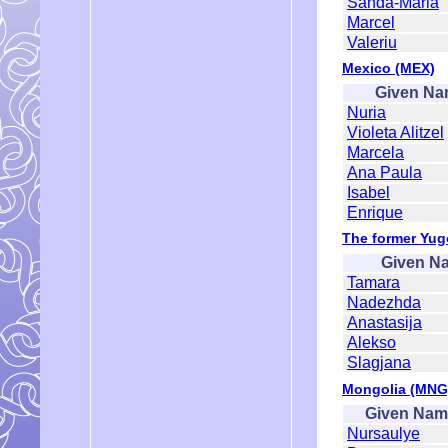
Sanda-Maria
Marcel
Valeriu
Mexico (MEX)
Given N
Nuria
Violeta Alitzel
Marcela
Ana Paula
Isabel
Enrique
The former Yug
Given N
Tamara
Nadezhda
Anastasija
Alekso
Slagjana
Mongolia (MNG
Given Nam
Nursaulye