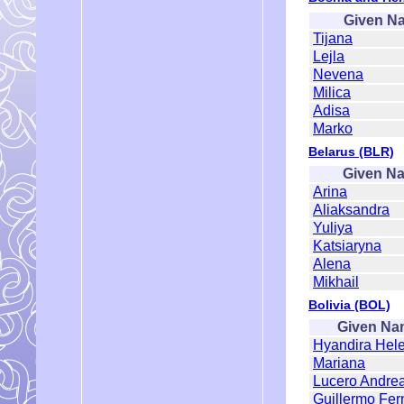
Given N
Tijana
Lejla
Nevena
Milica
Adisa
Marko
Belarus (BLR)
Given N
Arina
Aliaksandra
Yuliya
Katsiaryna
Alena
Mikhail
Bolivia (BOL)
Given Na
Hyandira Hel
Mariana
Lucero Andre
Guillermo Fe