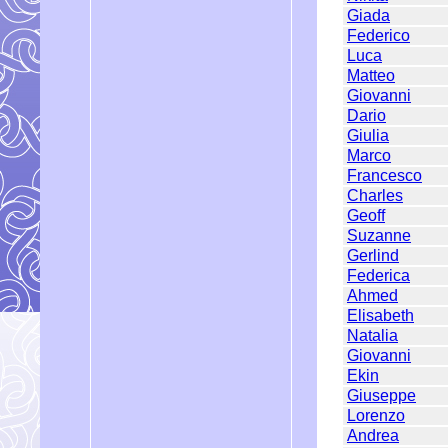
Giada
Federico
Luca
Matteo
Giovanni
Dario
Giulia
Marco
Francesco
Charles
Geoff
Suzanne
Gerlind
Federica
Ahmed
Elisabeth
Natalia
Giovanni
Ekin
Giuseppe
Lorenzo
Andrea