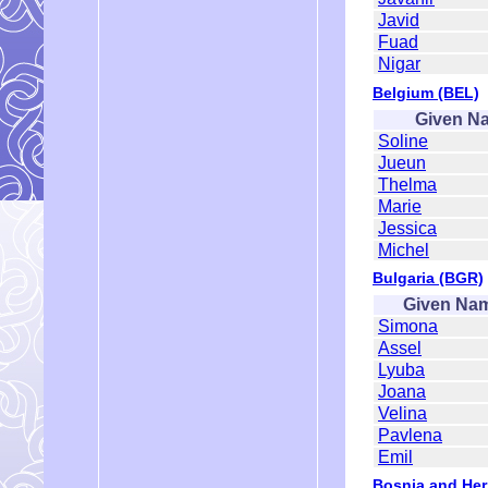
Javid
Fuad
Nigar
Belgium (BEL)
Given N
Soline
Jueun
Thelma
Marie
Jessica
Michel
Bulgaria (BGR)
Given Na
Simona
Assel
Lyuba
Joana
Velina
Pavlena
Emil
Bosnia and Her