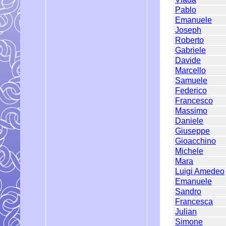
Pablo
Emanuele
Joseph
Roberto
Gabriele
Davide
Marcello
Samuele
Federico
Francesco
Massimo
Daniele
Giuseppe
Gioacchino
Michele
Mara
Luigi Amedeo
Emanuele
Sandro
Francesca
Julian
Simone