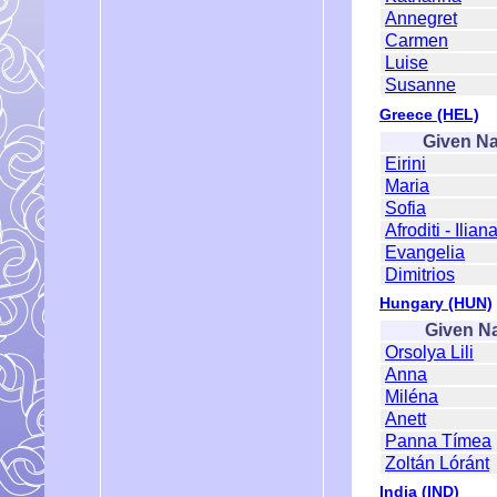
Annegret
Carmen
Luise
Susanne
Greece (HEL)
Given N
Eirini
Maria
Sofia
Afroditi - Ilian
Evangelia
Dimitrios
Hungary (HUN)
Given N
Orsolya Lili
Anna
Miléna
Anett
Panna Tímea
Zoltán Lóránt
India (IND)