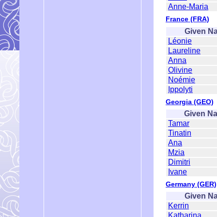
Anne-Maria
France (FRA)
Given N
Léonie
Laureline
Anna
Olivine
Noémie
Ippolyti
Georgia (GEO)
Given N
Tamar
Tinatin
Ana
Mzia
Dimitri
Ivane
Germany (GER)
Given N
Kerrin
Katharina