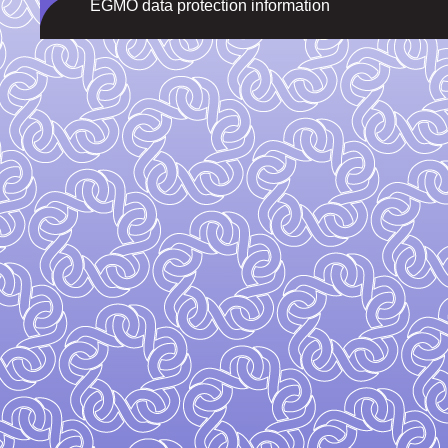
EGMO data protection information