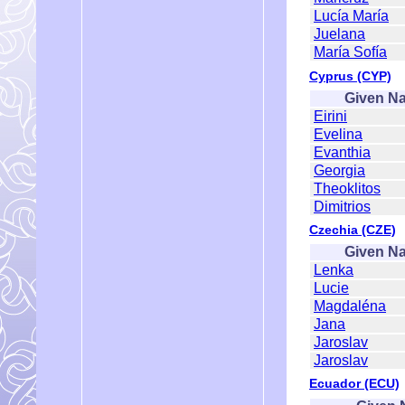
Lucía María
Juelana
María Sofía
Cyprus (CYP)
Given N
Eirini
Evelina
Evanthia
Georgia
Theoklitos
Dimitrios
Czechia (CZE)
Given N
Lenka
Lucie
Magdaléna
Jana
Jaroslav
Jaroslav
Ecuador (ECU)