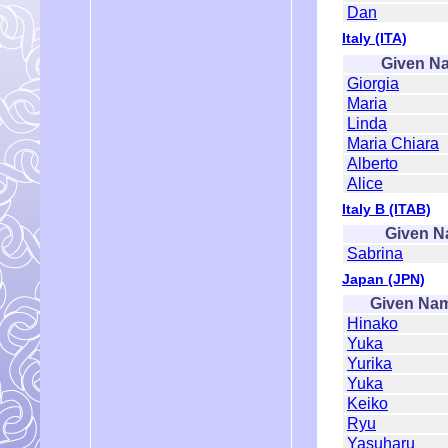
Dan
Italy (ITA)
Given N
Giorgia
Maria
Linda
Maria Chiara
Alberto
Alice
Italy B (ITAB)
Given 
Sabrina
Japan (JPN)
Given Na
Hinako
Yuka
Yurika
Yuka
Keiko
Ryu
Yasuharu