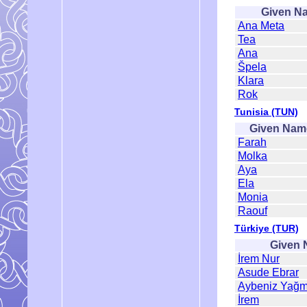
Given N
Ana Meta
Tea
Ana
Špela
Klara
Rok
Tunisia (TUN)
Given Nam
Farah
Molka
Aya
Ela
Monia
Raouf
Türkiye (TUR)
Given
İrem Nur
Asude Ebrar
Aybeniz Yağm
İrem