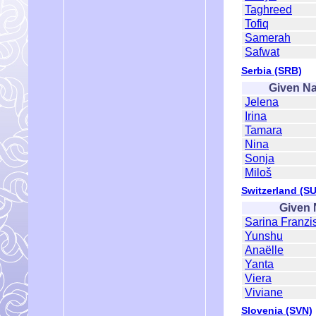
Taghreed
Tofiq
Samerah
Safwat
Serbia (SRB)
Given N
Jelena
Irina
Tamara
Nina
Sonja
Miloš
Switzerland (SU
Given
Sarina Franzi
Yunshu
Anaëlle
Yanta
Viera
Viviane
Slovenia (SVN)