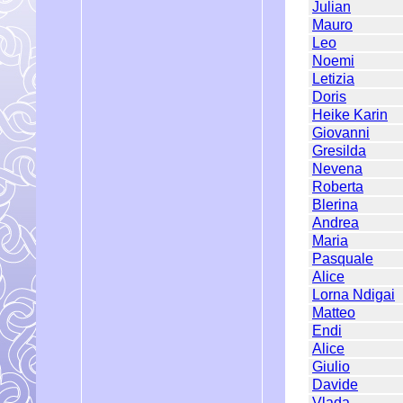
Julian
Mauro
Leo
Noemi
Letizia
Doris
Heike Karin
Giovanni
Gresilda
Nevena
Roberta
Blerina
Andrea
Maria
Pasquale
Alice
Lorna Ndigai
Matteo
Endi
Alice
Giulio
Davide
Vlada