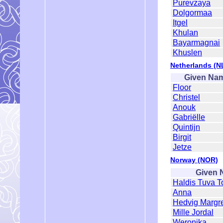
Purevzaya
Dolgormaa
Itgel
Khulan
Bayarmagnai
Khuslen
Netherlands (N
Given Na
Floor
Christel
Anouk
Gabriëlle
Quintijn
Birgit
Jetze
Norway (NOR)
Given 
Haldis Tuva T
Anna
Hedvig Margr
Mille Jordal
Weronika