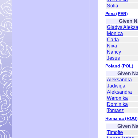
Sofia
Peru (PER)
Given 
Gladys Alekz
Monica
Carla
Nixa
Nancy
Jesus
Poland (POL)
Given N
Aleksandra
Jadwiga
Aleksandra
Weronika
Dominika
Tomasz
Romania (ROU)
Given N
Timofte