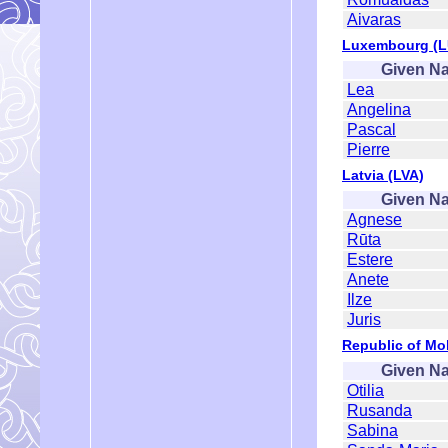
Aivaras
Luxembourg (L
Given N
Lea
Angelina
Pascal
Pierre
Latvia (LVA)
Given N
Agnese
Rūta
Estere
Anete
Ilze
Juris
Republic of Mo
Given N
Otilia
Rusanda
Sabina