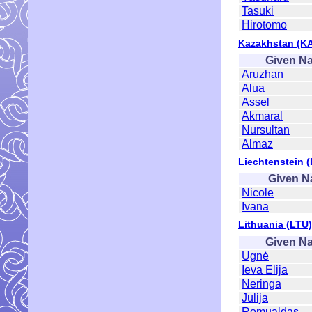
Tasuki
Hirotomo
Kazakhstan (K
Given N
Aruzhan
Alua
Assel
Akmaral
Nursultan
Almaz
Liechtenstein (
Given 
Nicole
Ivana
Lithuania (LTU)
Given N
Ugnė
Ieva Elija
Neringa
Julija
Romualdas