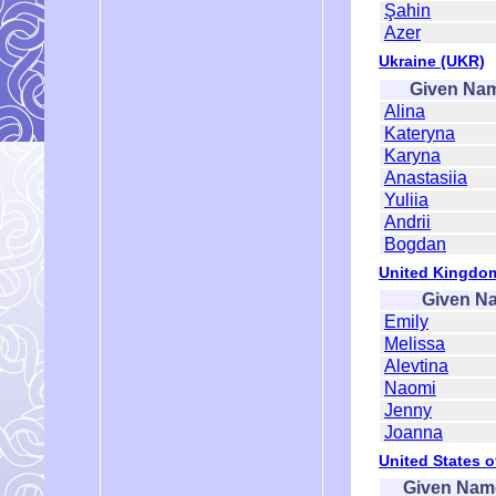
Şahin
Azer
Ukraine (UKR)
Given Na
Alina
Kateryna
Karyna
Anastasiia
Yuliia
Andrii
Bogdan
United Kingdo
Given N
Emily
Melissa
Alevtina
Naomi
Jenny
Joanna
United States o
Given Nam