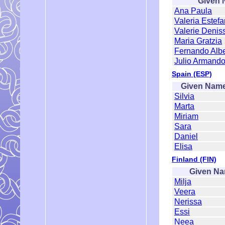
Given
Ana Paula
Valeria Estefa
Valerie Denis
Maria Gratzia
Fernando Albe
Julio Armand
Spain (ESP)
Given Nam
Silvia
Marta
Miriam
Sara
Daniel
Elisa
Finland (FIN)
Given N
Milja
Veera
Nerissa
Essi
Neea