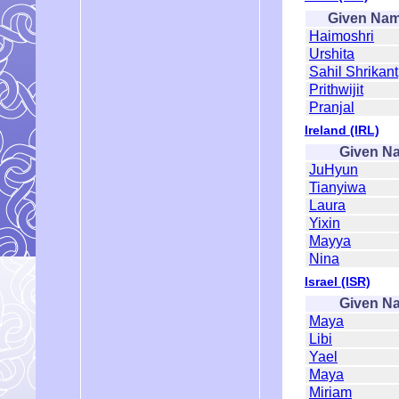
Given Na
Haimoshri
Urshita
Sahil Shrikant
Prithwijit
Pranjal
Ireland (IRL)
Given N
JuHyun
Tianyiwa
Laura
Yixin
Mayya
Nina
Israel (ISR)
Given N
Maya
Libi
Yael
Maya
Miriam