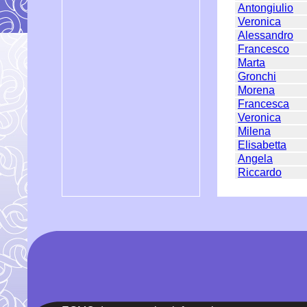
Antongiulio
Veronica
Alessandro
Francesco
Marta
Gronchi
Morena
Francesca
Veronica
Milena
Elisabetta
Angela
Riccardo