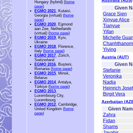
Australia (AUS)
Hungary (hybrid) (
home
page
)
Given 
EGMO 2021
, Kutaisi,
Grace Sien
Georgia (virtual) (
home
Xinyue Alice
page
)
EGMO 2020
, Egmond
Tianyue
aan Zee, Netherlands
Yifan
(virtual) (
home page
)
Michelle Gua
EGMO 2019
, Kyiv,
Ukraine
Chanhthanom 
EGMO 2018
, Florence,
Yiying
Italy (
home page
)
EGMO 2017
, Zürich,
Austria (AUT)
Switzerland
Given 
EGMO 2016
, Bușteni,
Romania (
home page
)
Stefanie
EGMO 2015
, Minsk,
Veronika
Belarus
Nadja
EGMO 2014
, Antalya,
Türkiye (
home page
)
Heinrich Jose
EGMO 2013
,
Birgit Vera
Luxembourg City,
Luxembourg
Azerbaijan (AZ
EGMO 2012
, Cambridge,
Given Nam
United Kingdom (
home
page
)
Zahra
Fidan
Shams
Javahir