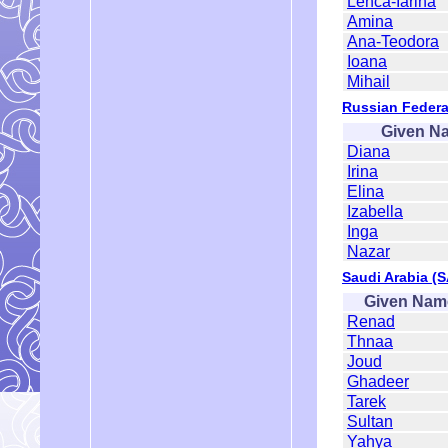
Lenca-Iarina
Amina
Ana-Teodora
Ioana
Mihail
Russian Federa
Given N
Diana
Irina
Elina
Izabella
Inga
Nazar
Saudi Arabia (
Given Nam
Renad
Thnaa
Joud
Ghadeer
Tarek
Sultan
Yahya