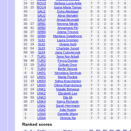
15
12
ROU3
Ştefana-Lucia Aniţa
7
7
2
0
7
5
18
15
ROU4
Ioana-Maria Tamaş
7
0
7
0
7
6
43
SAU1
Doha Aljeddawi
0
0
0
0
6
5
30
SAU2
Abrar Alshaikh
7
1
2
0
7
0
62
SAU3
Amaal Alsunaidi
0
0
0
0
1
0
30
27
SRB1
Nevena Nikolic
7
1
2
0
6
0
49
41
SRB2
Annamaria Piri
0
7
0
0
0
1
30
27
SRB3
Jelena Trisovic
7
1
1
0
7
0
36
31
SRB4
Marijana Vujadinovic
7
1
0
0
7
0
26
23
SUI1
Laura Gremion
7
7
2
0
5
1
22
19
SUI2
Viviane Kehl
7
7
2
0
1
5
62
54
SUI3
Charlotte Junod
0
0
1
0
0
0
58
50
SUI4
Jana Cslovjecsek
0
1
1
0
0
0
9
7
TUR1
Sena Nur Arbağ
7
2
7
0
7
2
56
48
TUR2
Feyza Duman
0
1
1
0
1
0
22
19
TUR3
Gülşah Onur
7
0
2
0
7
0
7
5
TUR4
Berfin Şimşek
7
1
7
0
7
6
8
6
UKR1
Yaroslava Serdyuk
7
5
7
0
7
0
15
12
UKR2
Mariia Pavliuk
7
7
1
0
5
7
12
10
UKR3
Yuliya Kravchenko
7
7
0
0
5
4
20
17
UKR4
Olena Kharytonova
7
7
1
0
7
2
22
19
UNK1
Natalie Behague
7
1
0
0
3
7
62
54
UNK2
Elizabeth Lee
0
1
0
0
0
0
58
50
UNK3
Ella Mi
0
1
0
0
1
0
30
27
UNK4
Katya Richards
0
7
2
0
1
0
30
USA1
Sarah Herrmann
0
7
2
0
1
6
36
USA2
Julia Huang
6
1
0
0
7
2
1
USA3
Danielle Wang
7
7
7
0
7
6
5
USA4
Victoria Xia
7
7
2
0
7
7
Ranked scores
#
#
Code
Name
P1
P2
P3
P4
P5
P6