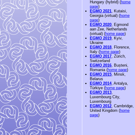
Hungary (hybrid) (
home
page
)
EGMO 2021
, Kutaisi,
Georgia (virtual) (
home
page
)
EGMO 2020
, Egmond
aan Zee, Netherlands
(virtual) (
home page
)
EGMO 2019
, Kyiv,
Ukraine
EGMO 2018
, Florence,
Italy (
home page
)
EGMO 2017
, Zürich,
Switzerland
EGMO 2016
, Bușteni,
Romania (
home page
)
EGMO 2015
, Minsk,
Belarus
EGMO 2014
, Antalya,
Türkiye (
home page
)
EGMO 2013
,
Luxembourg City,
Luxembourg
EGMO 2012
, Cambridge,
United Kingdom (
home
page
)