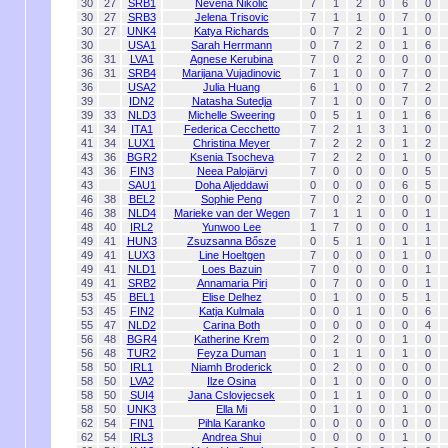
30
27
SRB1
Nevena Nikolic
7
1
2
0
6
0
30
27
SRB3
Jelena Trisovic
7
1
1
0
7
0
30
27
UNK4
Katya Richards
0
7
2
0
1
0
30
USA1
Sarah Herrmann
0
7
2
0
1
6
36
31
LVA1
Agnese Kerubina
7
0
2
0
0
0
36
31
SRB4
Marijana Vujadinovic
7
1
0
0
7
0
36
USA2
Julia Huang
6
1
0
0
7
2
39
IDN2
Natasha Sutedja
7
1
0
0
7
0
39
33
NLD3
Michelle Sweering
0
5
1
0
1
6
41
34
ITA1
Federica Cecchetto
7
2
1
3
1
0
41
34
LUX1
Christina Meyer
7
2
2
0
1
2
43
36
BGR2
Ksenia Tsocheva
7
2
2
0
1
0
43
36
FIN3
Neea Palojärvi
7
0
0
0
0
5
43
SAU1
Doha Aljeddawi
0
0
0
0
6
5
46
38
BEL2
Sophie Peng
7
0
2
0
0
0
46
38
NLD4
Marieke van der Wegen
7
1
1
0
0
1
48
40
IRL2
Yunwoo Lee
1
7
0
0
0
1
49
41
HUN3
Zsuzsanna Bősze
0
5
1
0
1
1
49
41
LUX3
Line Hoeltgen
7
0
0
0
1
0
49
41
NLD1
Loes Bazuin
7
0
0
0
0
1
49
41
SRB2
Annamaria Piri
0
7
0
0
0
1
53
45
BEL1
Elise Delhez
0
1
0
0
5
1
53
45
FIN2
Katja Kulmala
0
0
1
0
0
6
55
47
NLD2
Carina Both
0
0
0
0
0
4
56
48
BGR4
Katherine Krem
0
2
0
0
1
0
56
48
TUR2
Feyza Duman
0
1
1
0
1
0
58
50
IRL1
Niamh Broderick
0
2
0
0
0
0
58
50
LVA2
Ilze Osina
0
1
0
0
0
0
58
50
SUI4
Jana Cslovjecsek
0
1
1
0
0
0
58
50
UNK3
Ella Mi
0
1
0
0
1
0
62
54
FIN1
Pihla Karanko
0
0
0
0
0
0
62
54
IRL3
Andrea Shui
0
0
0
0
1
0