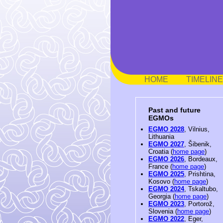
HOME
TIMELINE
Past and future
EGMOs
EGMO 2028
, Vilnius,
Lithuania
EGMO 2027
, Šibenik,
Croatia (
home page
)
EGMO 2026
, Bordeaux,
France (
home page
)
EGMO 2025
, Prishtina,
Kosovo (
home page
)
EGMO 2024
, Tskaltubo,
Georgia (
home page
)
EGMO 2023
, Portorož,
Slovenia (
home page
)
EGMO 2022
, Eger,