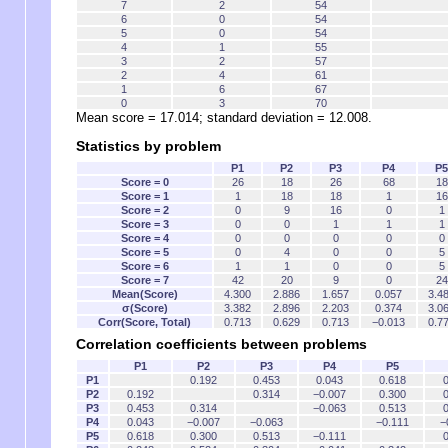
7
2
54
6
0
54
5
0
54
4
1
55
3
2
57
2
4
61
1
6
67
0
3
70
Mean score = 17.014; standard deviation = 12.008.
Statistics by problem
P1
P2
P3
P4
P5
Score = 0
26
18
26
68
18
Score = 1
1
18
18
1
16
Score = 2
0
9
16
0
1
Score = 3
0
0
1
1
1
Score = 4
0
0
0
0
0
Score = 5
0
4
0
0
5
Score = 6
1
1
0
0
5
Score = 7
42
20
9
0
24
Mean(Score)
4.300
2.886
1.657
0.057
3.4
σ(Score)
3.382
2.896
2.203
0.374
3.0
Corr(Score, Total)
0.713
0.629
0.713
−0.013
0.7
Correlation coefficients between problems
P1
P2
P3
P4
P5
P1
0.192
0.453
0.043
0.618
0
P2
0.192
0.314
−0.007
0.300
0
P3
0.453
0.314
−0.063
0.513
0
P4
0.043
−0.007
−0.063
−0.111
−
P5
0.618
0.300
0.513
−0.111
0