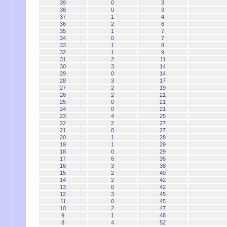
39
0
3
38
0
3
37
1
4
36
2
6
35
1
7
34
0
7
33
1
8
32
1
9
31
2
11
30
3
14
29
0
14
28
3
17
27
2
19
26
2
21
25
0
21
24
0
21
23
4
25
22
2
27
21
0
27
20
1
28
19
1
29
18
0
29
17
6
35
16
3
38
15
2
40
14
2
42
13
0
42
12
3
45
11
0
45
10
2
47
9
1
48
8
4
52