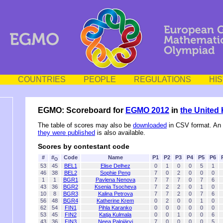
COUNTRIES
PEOPLE
REGULATIONS
HI
EGMO: Scoreboard for
EGMO 2012
in
the United
The table of scores may also be
downloaded
in CSV format. An
they were published
is also available.
Scores by contestant code
#
#
Code
Name
P1
P2
P3
P4
P5
P6
O
53
45
BEL1
Elise Delhez
0
1
0
0
5
1
46
38
BEL2
Sophie Peng
7
0
2
0
0
0
1
1
BGR1
Pavlena Nenova
7
7
7
0
7
6
43
36
BGR2
Ksenia Tsocheva
7
2
2
0
1
0
10
8
BGR3
Kalina Petrova
7
7
2
0
7
6
56
48
BGR4
Katherine Krem
0
2
0
0
1
0
62
54
FIN1
Pihla Karanko
0
0
0
0
0
0
53
45
FIN2
Katja Kulmala
0
0
1
0
0
6
43
36
FIN3
Neea Palojärvi
7
0
0
0
0
5