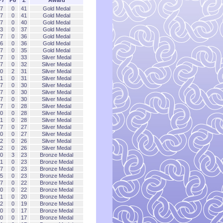
7
0
41
Gold Medal
7
0
41
Gold Medal
7
0
40
Gold Medal
3
0
37
Gold Medal
7
0
36
Gold Medal
6
0
36
Gold Medal
7
0
35
Gold Medal
7
0
33
Silver Medal
7
0
32
Silver Medal
0
2
31
Silver Medal
1
0
31
Silver Medal
7
0
30
Silver Medal
7
0
30
Silver Medal
7
0
30
Silver Medal
7
0
28
Silver Medal
0
0
28
Silver Medal
1
0
28
Silver Medal
7
0
27
Silver Medal
0
0
27
Silver Medal
2
0
26
Silver Medal
2
0
26
Silver Medal
0
3
23
Bronze Medal
1
0
23
Bronze Medal
7
0
23
Bronze Medal
5
0
23
Bronze Medal
7
0
22
Bronze Medal
0
0
22
Bronze Medal
1
0
20
Bronze Medal
2
0
19
Bronze Medal
0
0
17
Bronze Medal
0
0
17
Bronze Medal