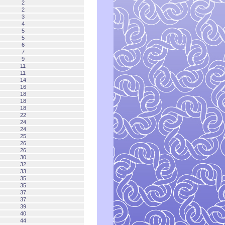
2
2
3
4
5
5
6
7
9
11
11
14
16
18
18
18
22
24
24
25
26
26
30
32
33
35
35
37
37
39
40
44