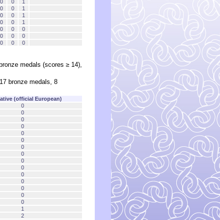
0
0
1
0
0
1
0
0
1
0
0
1
0
0
0
0
0
0
0
0
0
 bronze medals (scores ≥ 14),
 17 bronze medals, 8
tive (official European)
0
0
0
0
0
0
0
0
0
0
0
0
0
0
0
1
2