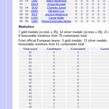
62
54
LVA3
Maira Vasilevska
0
0
0
0
1
0
62
SAU3
Amaal Alsunaidi
0
0
0
0
1
0
62
54
SUI3
Charlotte Junod
0
0
1
0
0
0
62
54
UNK2
Elizabeth Lee
0
1
0
0
0
0
68
59
IRL4
Jessica Weitbrecht
0
0
0
0
0
0
68
59
LUX2
Carole Muller
0
0
0
0
0
0
68
59
LVA4
Parsla Esmeralda Sietina
0
0
0
0
0
0
Statistics
7 gold medals (scores ≥ 35), 14 silver medals (scores ≥ 26), 21
8 honourable mentions from 70 contestants total.
From official European teams: 5 gold medals, 13 silver medals,
honourable mentions from 61 contestants total.
Total score
Candidates
Cumulative
Cumula
56
0
0
55
0
0
54
0
0
53
0
0
52
0
0
51
0
0
50
0
0
49
0
0
48
0
0
47
0
0
46
0
0
45
0
0
44
0
0
43
0
0
42
0
0
41
2
2
40
1
3