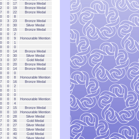
0
0
17
Bronze Medal
2
0
19
Bronze Medal
7
0
22
Bronze Medal
0
0
8
0
3
23
Bronze Medal
7
0
30
Silver Medal
0
0
15
Bronze Medal
0
0
2
0
0
9
Honourable Mention
0
0
1
0
0
0
0
0
14
Bronze Medal
7
0
30
Silver Medal
3
0
37
Gold Medal
1
0
20
Bronze Medal
0
0
14
Bronze Medal
0
0
0
0
0
8
Honourable Mention
7
0
16
Bronze Medal
1
0
2
0
0
1
0
0
0
0
0
8
Honourable Mention
0
0
4
0
2
15
Bronze Medal
0
0
10
Honourable Mention
7
0
28
Silver Medal
7
0
36
Gold Medal
7
0
27
Silver Medal
1
0
31
Silver Medal
7
0
40
Gold Medal
2
0
26
Silver Medal