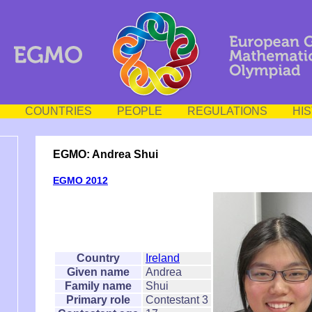
COUNTRIES
PEOPLE
REGULATIONS
HI
EGMO: Andrea Shui
EGMO 2012
Country
Ireland
Given name
Andrea
Family name
Shui
Primary role
Contestant 3