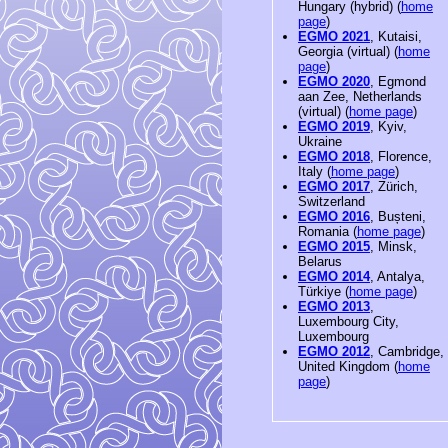
Hungary (hybrid) (
home
page
)
EGMO 2021
, Kutaisi,
Georgia (virtual) (
home
page
)
EGMO 2020
, Egmond
aan Zee, Netherlands
(virtual) (
home page
)
EGMO 2019
, Kyiv,
Ukraine
EGMO 2018
, Florence,
Italy (
home page
)
EGMO 2017
, Zürich,
Switzerland
EGMO 2016
, Bușteni,
Romania (
home page
)
EGMO 2015
, Minsk,
Belarus
EGMO 2014
, Antalya,
Türkiye (
home page
)
EGMO 2013
,
Luxembourg City,
Luxembourg
EGMO 2012
, Cambridge,
United Kingdom (
home
page
)