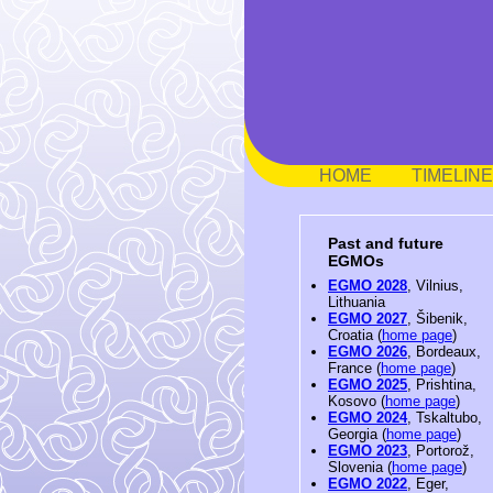
HOME
TIMELINE
Past and future
EGMOs
EGMO 2028
, Vilnius,
Lithuania
EGMO 2027
, Šibenik,
Croatia (
home page
)
EGMO 2026
, Bordeaux,
France (
home page
)
EGMO 2025
, Prishtina,
Kosovo (
home page
)
EGMO 2024
, Tskaltubo,
Georgia (
home page
)
EGMO 2023
, Portorož,
Slovenia (
home page
)
EGMO 2022
, Eger,