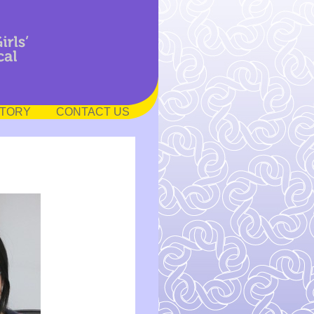
STORY
CONTACT US