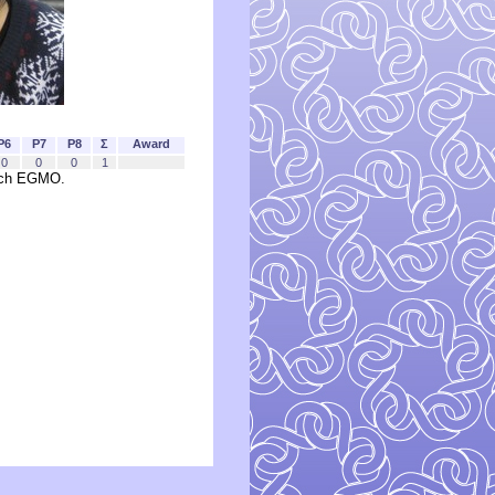
P6
P7
P8
Σ
Award
0
0
0
1
each EGMO.