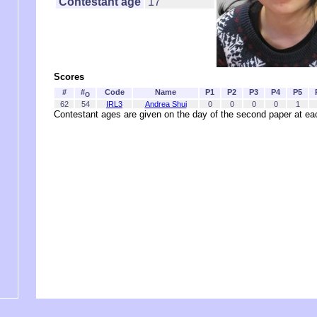
Contestant age
17
Scores
#
#
Code
Name
P1
P2
P3
P4
P5
O
62
54
IRL3
Andrea Shui
0
0
0
0
1
Contestant ages are given on the day of the second paper at 