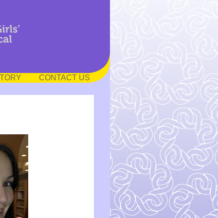
STORY
CONTACT US