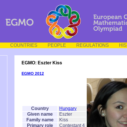
COUNTRIES
PEOPLE
REGULATIONS
HI
EGMO: Eszter Kiss
EGMO 2012
Country
Hungary
Given name
Eszter
Family name
Kiss
Primary role
Contestant 4