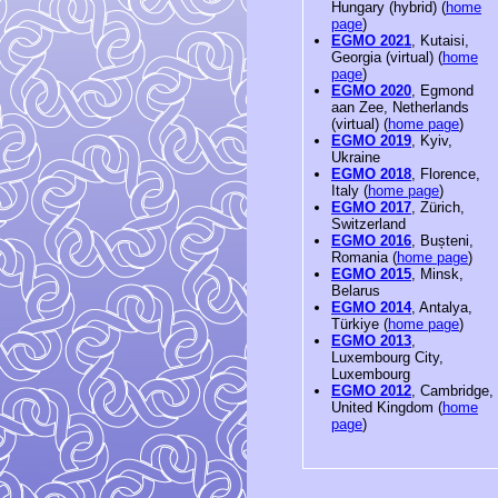
Hungary (hybrid) (
home
page
)
EGMO 2021
, Kutaisi,
Georgia (virtual) (
home
page
)
EGMO 2020
, Egmond
aan Zee, Netherlands
(virtual) (
home page
)
EGMO 2019
, Kyiv,
Ukraine
EGMO 2018
, Florence,
Italy (
home page
)
EGMO 2017
, Zürich,
Switzerland
EGMO 2016
, Bușteni,
Romania (
home page
)
EGMO 2015
, Minsk,
Belarus
EGMO 2014
, Antalya,
Türkiye (
home page
)
EGMO 2013
,
Luxembourg City,
Luxembourg
EGMO 2012
, Cambridge,
United Kingdom (
home
page
)