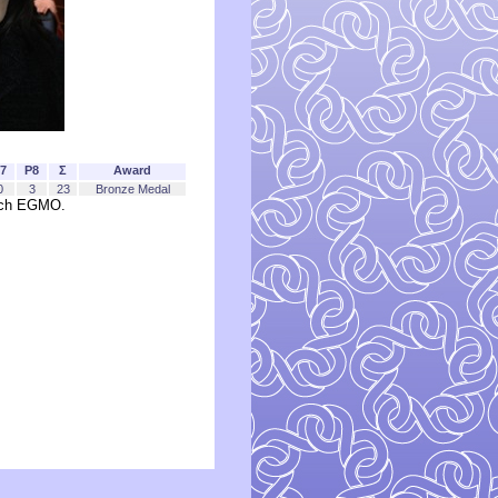
7
P8
Σ
Award
0
3
23
Bronze Medal
each EGMO.