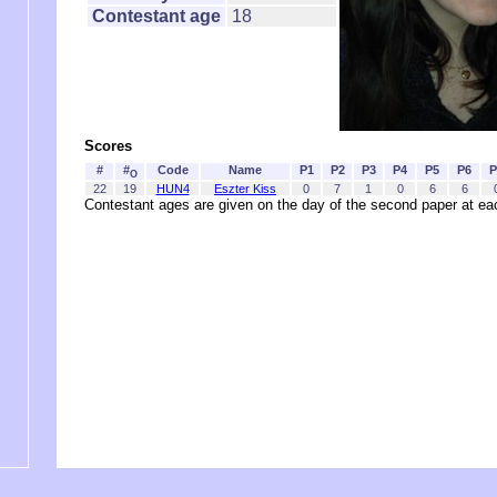
Contestant age
18
Scores
#
#
Code
Name
P1
P2
P3
P4
P5
P6
P
O
22
19
HUN4
Eszter Kiss
0
7
1
0
6
6
Contestant ages are given on the day of the second paper at 