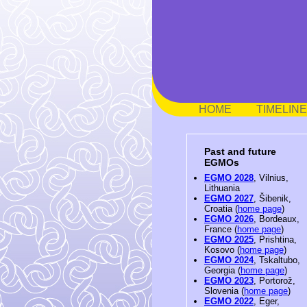
HOME
TIMELINE
Past and future
EGMOs
EGMO 2028
, Vilnius,
Lithuania
EGMO 2027
, Šibenik,
Croatia (
home page
)
EGMO 2026
, Bordeaux,
France (
home page
)
EGMO 2025
, Prishtina,
Kosovo (
home page
)
EGMO 2024
, Tskaltubo,
Georgia (
home page
)
EGMO 2023
, Portorož,
Slovenia (
home page
)
EGMO 2022
, Eger,