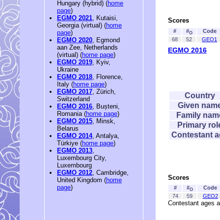
Hungary (hybrid) (
home
page
)
EGMO 2021
, Kutaisi,
Scores
Georgia (virtual) (
home
#
#
Code
page
)
O
68
52
GEO1
EGMO 2020
, Egmond
aan Zee, Netherlands
EGMO 2016
(virtual) (
home page
)
EGMO 2019
, Kyiv,
Ukraine
EGMO 2018
, Florence,
Italy (
home page
)
EGMO 2017
, Zürich,
Country
Switzerland
Given nam
EGMO 2016
, Bușteni,
Romania (
home page
)
Family nam
EGMO 2015
, Minsk,
Primary rol
Belarus
Contestant 
EGMO 2014
, Antalya,
Türkiye (
home page
)
EGMO 2013
,
Luxembourg City,
Luxembourg
EGMO 2012
, Cambridge,
Scores
United Kingdom (
home
page
)
#
#
Code
O
74
59
GEO2
Contestant ages a