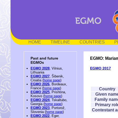
HOME
TIMELINE
COUNTRIES
P
EGMO: Maria
Past and future
EGMOs
EGMO 2017
EGMO 2028
, Vilnius,
Lithuania
EGMO 2027
, Šibenik,
Croatia (
home page
)
EGMO 2026
, Bordeaux,
France (
home page
)
Country
EGMO 2025
, Prishtina,
Given nam
Kosovo (
home page
)
Family nam
EGMO 2024
, Tskaltubo,
Georgia (
home page
)
Primary rol
EGMO 2023
, Portorož,
Contestant 
Slovenia (
home page
)
EGMO 2022
, Eger,