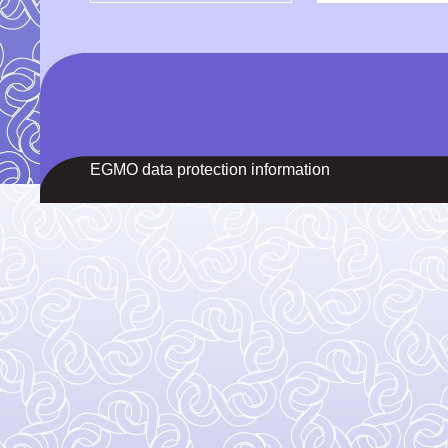
EGMO data protection information