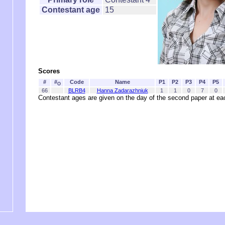
Contestant age
15
Scores
#
#
Code
Name
P1
P2
P3
P4
P5
O
66
BLRB4
Hanna Zadarazhniuk
1
1
0
7
0
Contestant ages are given on the day of the second paper at 