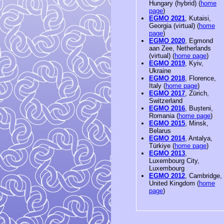
Hungary (hybrid) (
home
page
)
EGMO 2021
, Kutaisi,
Georgia (virtual) (
home
page
)
EGMO 2020
, Egmond
aan Zee, Netherlands
(virtual) (
home page
)
EGMO 2019
, Kyiv,
Ukraine
EGMO 2018
, Florence,
Italy (
home page
)
EGMO 2017
, Zürich,
Switzerland
EGMO 2016
, Bușteni,
Romania (
home page
)
EGMO 2015
, Minsk,
Belarus
EGMO 2014
, Antalya,
Türkiye (
home page
)
EGMO 2013
,
Luxembourg City,
Luxembourg
EGMO 2012
, Cambridge,
United Kingdom (
home
page
)