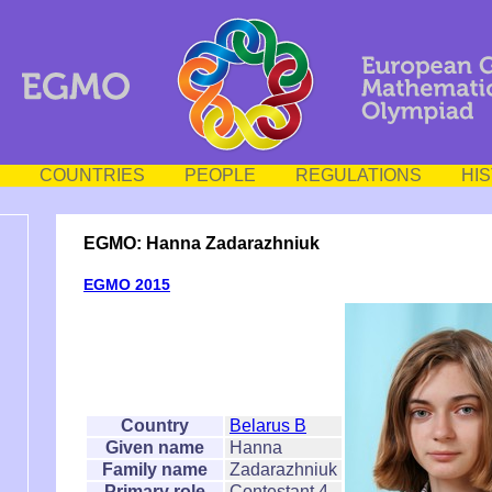
COUNTRIES
PEOPLE
REGULATIONS
HI
EGMO: Hanna Zadarazhniuk
EGMO 2015
Country
Belarus B
Given name
Hanna
Family name
Zadarazhniuk
Primary role
Contestant 4