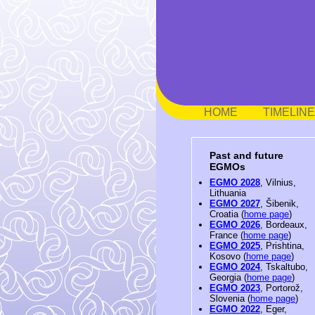
HOME
TIMELINE
Past and future
EGMOs
EGMO 2028
, Vilnius,
Lithuania
EGMO 2027
, Šibenik,
Croatia (
home page
)
EGMO 2026
, Bordeaux,
France (
home page
)
EGMO 2025
, Prishtina,
Kosovo (
home page
)
EGMO 2024
, Tskaltubo,
Georgia (
home page
)
EGMO 2023
, Portorož,
Slovenia (
home page
)
EGMO 2022
, Eger,