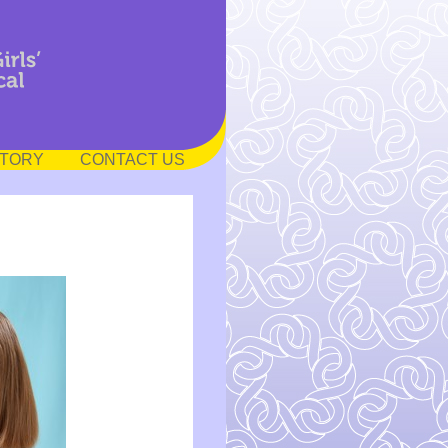
STORY
CONTACT US