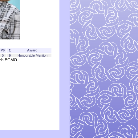
P6
Σ
Award
0
9
Honourable Mention
each EGMO.