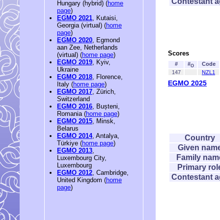
Contestant 
Hungary (hybrid) (
home
page
)
EGMO 2021
, Kutaisi,
Georgia (virtual) (
home
page
)
EGMO 2020
, Egmond
aan Zee, Netherlands
Scores
(virtual) (
home page
)
EGMO 2019
, Kyiv,
#
#
Code
O
Ukraine
147
NZL1
EGMO 2018
, Florence,
EGMO 2025
Italy (
home page
)
EGMO 2017
, Zürich,
Switzerland
EGMO 2016
, Bușteni,
Romania (
home page
)
EGMO 2015
, Minsk,
Belarus
EGMO 2014
, Antalya,
Country
Türkiye (
home page
)
Given nam
EGMO 2013
,
Family nam
Luxembourg City,
Luxembourg
Primary rol
EGMO 2012
, Cambridge,
Contestant 
United Kingdom (
home
page
)