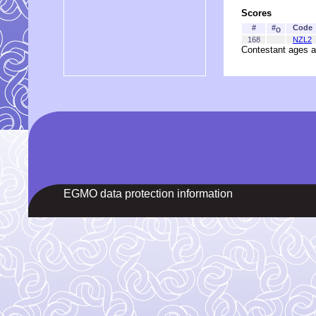
Scores
#
#
Code
O
168
NZL2
Contestant ages a
EGMO data protection information