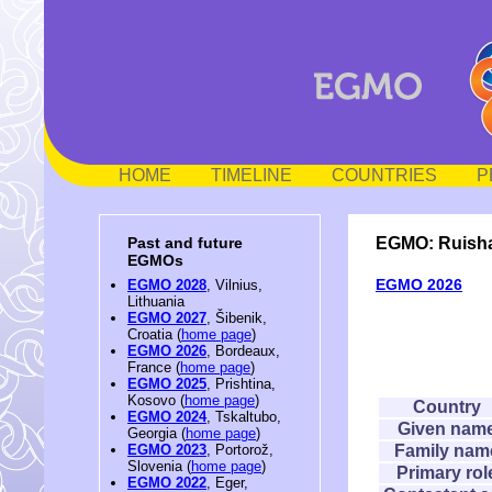
HOME
TIMELINE
COUNTRIES
P
EGMO: Ruisha
Past and future
EGMOs
EGMO 2026
EGMO 2028
, Vilnius,
Lithuania
EGMO 2027
, Šibenik,
Croatia (
home page
)
EGMO 2026
, Bordeaux,
France (
home page
)
EGMO 2025
, Prishtina,
Kosovo (
home page
)
Country
EGMO 2024
, Tskaltubo,
Given nam
Georgia (
home page
)
Family nam
EGMO 2023
, Portorož,
Slovenia (
home page
)
Primary rol
EGMO 2022
, Eger,