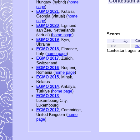
Contestant 
Hungary (hybrid) (
home
page
)
EGMO 2021
, Kutaisi,
Georgia (virtual) (
home
page
)
EGMO 2020
, Egmond
aan Zee, Netherlands
Scores
(virtual) (
home page
)
EGMO 2019
, Kyiv,
#
#
Co
O
Ukraine
168
NZ
EGMO 2018
, Florence,
Contestant ages a
Italy (
home page
)
EGMO 2017
, Zürich,
Switzerland
EGMO 2016
, Bușteni,
Romania (
home page
)
EGMO 2015
, Minsk,
Belarus
EGMO 2014
, Antalya,
Türkiye (
home page
)
EGMO 2013
,
Luxembourg City,
Luxembourg
EGMO 2012
, Cambridge,
United Kingdom (
home
page
)