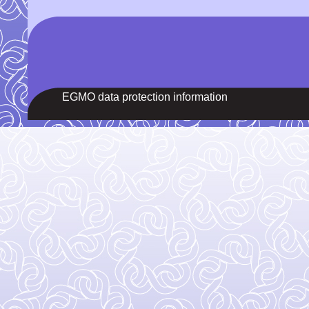
EGMO data protection information