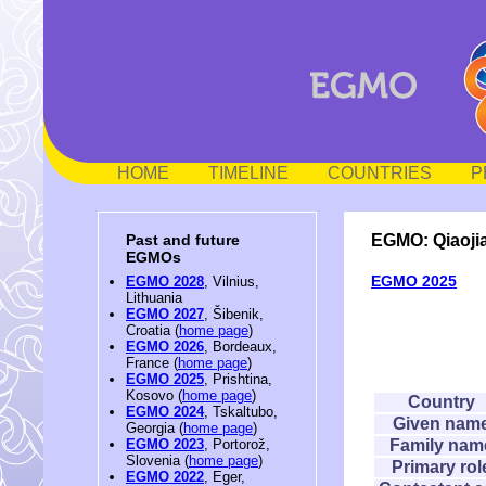
HOME
TIMELINE
COUNTRIES
P
EGMO: Qiaoji
Past and future
EGMOs
EGMO 2025
EGMO 2028
, Vilnius,
Lithuania
EGMO 2027
, Šibenik,
Croatia (
home page
)
EGMO 2026
, Bordeaux,
France (
home page
)
EGMO 2025
, Prishtina,
Kosovo (
home page
)
Country
EGMO 2024
, Tskaltubo,
Given nam
Georgia (
home page
)
Family nam
EGMO 2023
, Portorož,
Slovenia (
home page
)
Primary rol
EGMO 2022
, Eger,