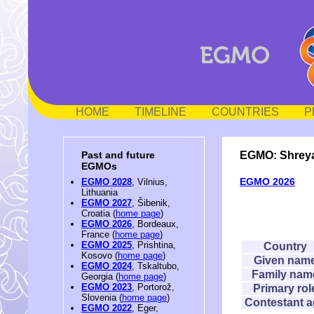
HOME
TIMELINE
COUNTRIES
P
EGMO: Shrey
Past and future
EGMOs
EGMO 2026
EGMO 2028
, Vilnius,
Lithuania
EGMO 2027
, Šibenik,
Croatia (
home page
)
EGMO 2026
, Bordeaux,
France (
home page
)
EGMO 2025
, Prishtina,
Country
Kosovo (
home page
)
Given nam
EGMO 2024
, Tskaltubo,
Family nam
Georgia (
home page
)
EGMO 2023
, Portorož,
Primary rol
Slovenia (
home page
)
Contestant 
EGMO 2022
, Eger,