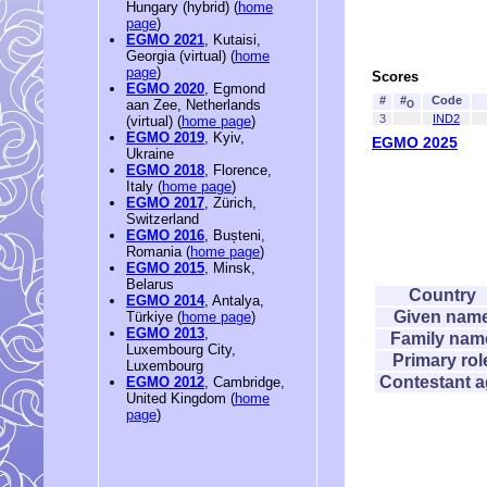
Hungary (hybrid) (
home
page
)
EGMO 2021
, Kutaisi,
Georgia (virtual) (
home
page
)
Scores
EGMO 2020
, Egmond
#
#
Code
aan Zee, Netherlands
O
3
IND2
(virtual) (
home page
)
EGMO 2019
, Kyiv,
EGMO 2025
Ukraine
EGMO 2018
, Florence,
Italy (
home page
)
EGMO 2017
, Zürich,
Switzerland
EGMO 2016
, Bușteni,
Romania (
home page
)
EGMO 2015
, Minsk,
Belarus
Country
EGMO 2014
, Antalya,
Given nam
Türkiye (
home page
)
EGMO 2013
,
Family nam
Luxembourg City,
Primary rol
Luxembourg
Contestant 
EGMO 2012
, Cambridge,
United Kingdom (
home
page
)