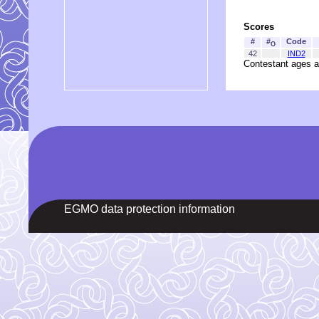
Scores
#
#
Code
O
42
IND2
Contestant ages a
EGMO data protection information