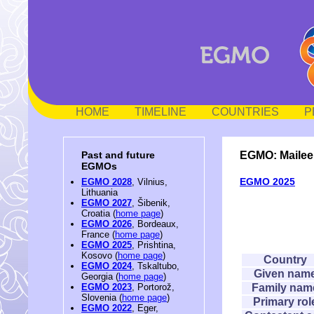
HOME
TIMELINE
COUNTRIES
P
EGMO: Mailee
Past and future
EGMOs
EGMO 2025
EGMO 2028
, Vilnius,
Lithuania
EGMO 2027
, Šibenik,
Croatia (
home page
)
EGMO 2026
, Bordeaux,
France (
home page
)
EGMO 2025
, Prishtina,
Kosovo (
home page
)
Country
EGMO 2024
, Tskaltubo,
Given nam
Georgia (
home page
)
Family nam
EGMO 2023
, Portorož,
Slovenia (
home page
)
Primary rol
EGMO 2022
, Eger,