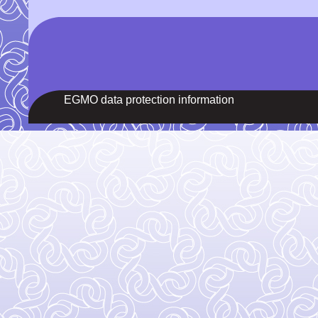
EGMO data protection information