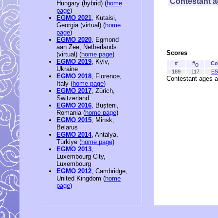
Contestant 
Hungary (hybrid) (
home
page
)
EGMO 2021
, Kutaisi,
Georgia (virtual) (
home
page
)
EGMO 2020
, Egmond
aan Zee, Netherlands
Scores
(virtual) (
home page
)
EGMO 2019
, Kyiv,
#
#
Co
O
Ukraine
189
117
ES
EGMO 2018
, Florence,
Contestant ages a
Italy (
home page
)
EGMO 2017
, Zürich,
Switzerland
EGMO 2016
, Bușteni,
Romania (
home page
)
EGMO 2015
, Minsk,
Belarus
EGMO 2014
, Antalya,
Türkiye (
home page
)
EGMO 2013
,
Luxembourg City,
Luxembourg
EGMO 2012
, Cambridge,
United Kingdom (
home
page
)