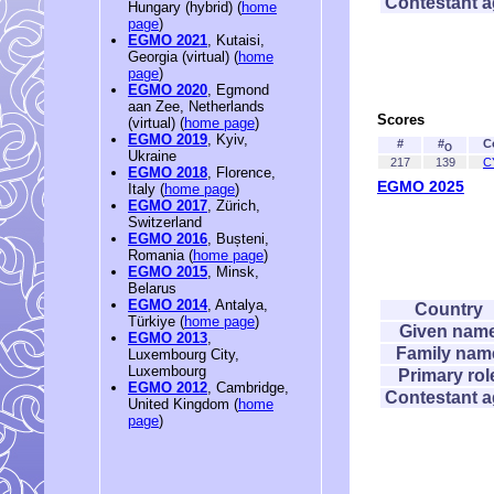
Contestant 
Hungary (hybrid) (
home
page
)
EGMO 2021
, Kutaisi,
Georgia (virtual) (
home
page
)
EGMO 2020
, Egmond
aan Zee, Netherlands
Scores
(virtual) (
home page
)
EGMO 2019
, Kyiv,
#
#
C
O
Ukraine
217
139
C
EGMO 2018
, Florence,
EGMO 2025
Italy (
home page
)
EGMO 2017
, Zürich,
Switzerland
EGMO 2016
, Bușteni,
Romania (
home page
)
EGMO 2015
, Minsk,
Belarus
EGMO 2014
, Antalya,
Country
Türkiye (
home page
)
Given nam
EGMO 2013
,
Family nam
Luxembourg City,
Luxembourg
Primary rol
EGMO 2012
, Cambridge,
Contestant 
United Kingdom (
home
page
)