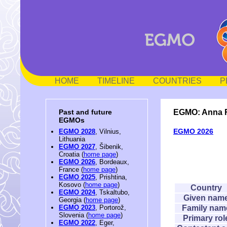
HOME
TIMELINE
COUNTRIES
P
EGMO: Anna 
Past and future
EGMOs
EGMO 2026
EGMO 2028
, Vilnius,
Lithuania
EGMO 2027
, Šibenik,
Croatia (
home page
)
EGMO 2026
, Bordeaux,
France (
home page
)
EGMO 2025
, Prishtina,
Kosovo (
home page
)
Country
EGMO 2024
, Tskaltubo,
Given nam
Georgia (
home page
)
Family nam
EGMO 2023
, Portorož,
Slovenia (
home page
)
Primary rol
EGMO 2022
, Eger,