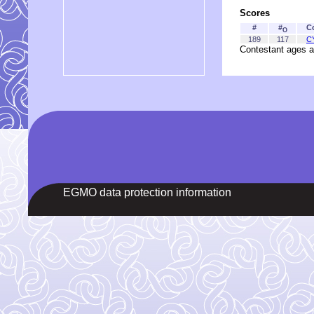
Scores
#
#
C
O
189
117
C
Contestant ages a
EGMO data protection information