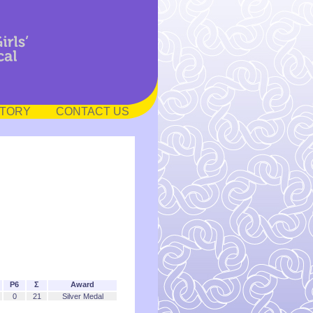
STORY
CONTACT US
P6
Σ
Award
0
21
Silver Medal