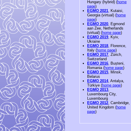
Hungary (hybrid) (
home
page
)
EGMO 2021
, Kutaisi,
Georgia (virtual) (
home
page
)
EGMO 2020
, Egmond
aan Zee, Netherlands
(virtual) (
home page
)
EGMO 2019
, Kyiv,
Ukraine
EGMO 2018
, Florence,
Italy (
home page
)
EGMO 2017
, Zürich,
Switzerland
EGMO 2016
, Bușteni,
Romania (
home page
)
EGMO 2015
, Minsk,
Belarus
EGMO 2014
, Antalya,
Türkiye (
home page
)
EGMO 2013
,
Luxembourg City,
Luxembourg
EGMO 2012
, Cambridge,
United Kingdom (
home
page
)