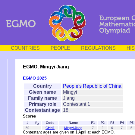
COUNTRIES
PEOPLE
REGULATIONS
HI
EGMO: Mingyi Jiang
EGMO 2025
Country
People's Republic of China
Given name
Mingyi
Family name
Jiang
Primary role
Contestant 1
Contestant age
18
Scores
#
#
Code
Name
P1
P2
P3
P4
P5
O
59
CHN1
Mingyi Jiang
7
2
0
7
5
Contestant ages are given on 1 April at each EGMO.