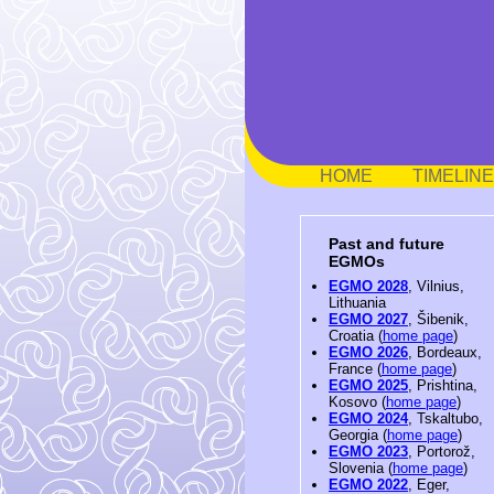
HOME
TIMELINE
Past and future
EGMOs
EGMO 2028
, Vilnius,
Lithuania
EGMO 2027
, Šibenik,
Croatia (
home page
)
EGMO 2026
, Bordeaux,
France (
home page
)
EGMO 2025
, Prishtina,
Kosovo (
home page
)
EGMO 2024
, Tskaltubo,
Georgia (
home page
)
EGMO 2023
, Portorož,
Slovenia (
home page
)
EGMO 2022
, Eger,