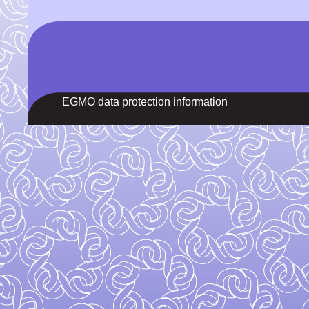
EGMO data protection information