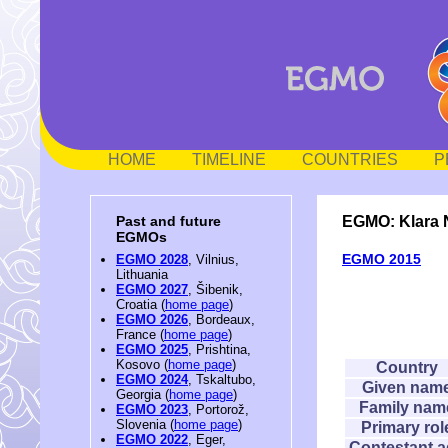
HOME
TIMELINE
COUNTRIES
P
EGMO: Klara
Past and future
EGMOs
EGMO 2015
EGMO 2028
, Vilnius,
Lithuania
EGMO 2027
, Šibenik,
Croatia (
home page
)
EGMO 2026
, Bordeaux,
France (
home page
)
EGMO 2025
, Prishtina,
Kosovo (
home page
)
Country
EGMO 2024
, Tskaltubo,
Given nam
Georgia (
home page
)
Family nam
EGMO 2023
, Portorož,
Slovenia (
home page
)
Primary rol
EGMO 2022
, Eger,
Contestant 