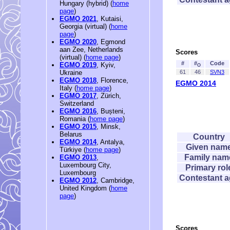
Hungary (hybrid) (
home
page
)
EGMO 2021
, Kutaisi,
Georgia (virtual) (
home
page
)
EGMO 2020
, Egmond
aan Zee, Netherlands
Scores
(virtual) (
home page
)
#
#
Code
EGMO 2019
, Kyiv,
O
61
46
SVN3
Ukraine
EGMO 2018
, Florence,
EGMO 2014
Italy (
home page
)
EGMO 2017
, Zürich,
Switzerland
EGMO 2016
, Bușteni,
Romania (
home page
)
EGMO 2015
, Minsk,
Belarus
Country
EGMO 2014
, Antalya,
Given nam
Türkiye (
home page
)
Family nam
EGMO 2013
,
Luxembourg City,
Primary rol
Luxembourg
Contestant 
EGMO 2012
, Cambridge,
United Kingdom (
home
page
)
Scores