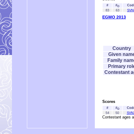
#
#
Cod
O
83
63
SVN
EGMO 2013
Country
Given nam
Family nam
Primary rol
Contestant 
Scores
#
#
Cod
O
54
50
SVN
Contestant ages a