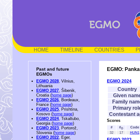
HOME
TIMELINE
COUNTRIES
P
EGMO: Panka
Past and future
EGMOs
EGMO 2024
EGMO 2028
, Vilnius,
Lithuania
Country
EGMO 2027
, Šibenik,
Given nam
Croatia (
home page
)
EGMO 2026
, Bordeaux,
Family nam
France (
home page
)
Primary rol
EGMO 2025
, Prishtina,
Contestant 
Kosovo (
home page
)
EGMO 2024
, Tskaltubo,
Scores
Georgia (
home page
)
#
#
Code
EGMO 2023
, Portorož,
O
Slovenia (
home page
)
32
17
HUN1
EGMO 2022
, Eger,
EGMO 2023