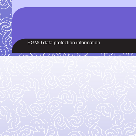
EGMO data protection information