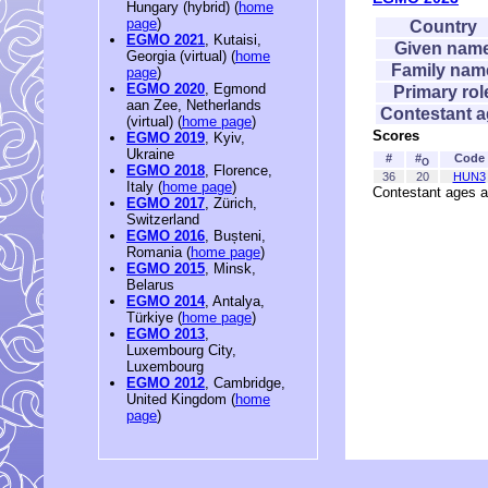
Hungary (hybrid) (
home
page
)
Country
EGMO 2021
, Kutaisi,
Given nam
Georgia (virtual) (
home
Family nam
page
)
EGMO 2020
, Egmond
Primary rol
aan Zee, Netherlands
Contestant 
(virtual) (
home page
)
Scores
EGMO 2019
, Kyiv,
Ukraine
#
#
Code
O
EGMO 2018
, Florence,
36
20
HUN3
Italy (
home page
)
Contestant ages a
EGMO 2017
, Zürich,
Switzerland
EGMO 2016
, Bușteni,
Romania (
home page
)
EGMO 2015
, Minsk,
Belarus
EGMO 2014
, Antalya,
Türkiye (
home page
)
EGMO 2013
,
Luxembourg City,
Luxembourg
EGMO 2012
, Cambridge,
United Kingdom (
home
page
)