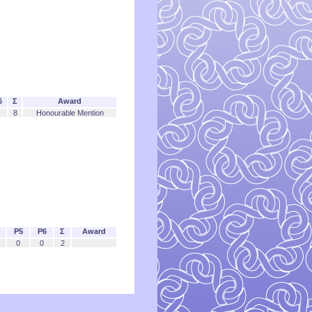
6
Σ
Award
8
Honourable Mention
P5
P6
Σ
Award
0
0
2