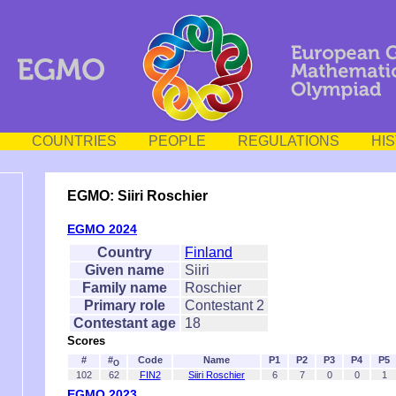
COUNTRIES
PEOPLE
REGULATIONS
HI
EGMO: Siiri Roschier
EGMO 2024
Country
Finland
Given name
Siiri
Family name
Roschier
Primary role
Contestant 2
Contestant age
18
Scores
#
#
Code
Name
P1
P2
P3
P4
P5
O
102
62
FIN2
Siiri Roschier
6
7
0
0
1
EGMO 2023