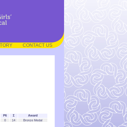
STORY
CONTACT US
P6
Σ
Award
0
14
Bronze Medal