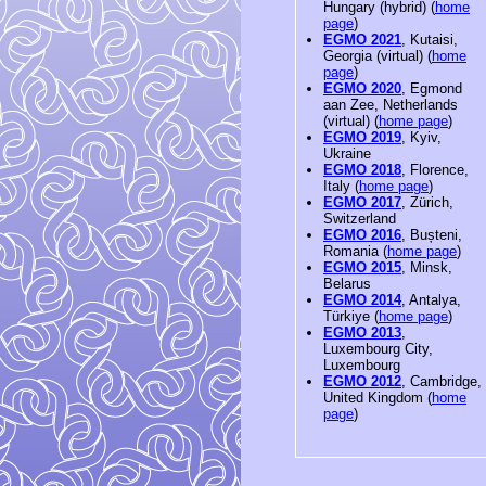
Hungary (hybrid) (
home
page
)
EGMO 2021
, Kutaisi,
Georgia (virtual) (
home
page
)
EGMO 2020
, Egmond
aan Zee, Netherlands
(virtual) (
home page
)
EGMO 2019
, Kyiv,
Ukraine
EGMO 2018
, Florence,
Italy (
home page
)
EGMO 2017
, Zürich,
Switzerland
EGMO 2016
, Bușteni,
Romania (
home page
)
EGMO 2015
, Minsk,
Belarus
EGMO 2014
, Antalya,
Türkiye (
home page
)
EGMO 2013
,
Luxembourg City,
Luxembourg
EGMO 2012
, Cambridge,
United Kingdom (
home
page
)