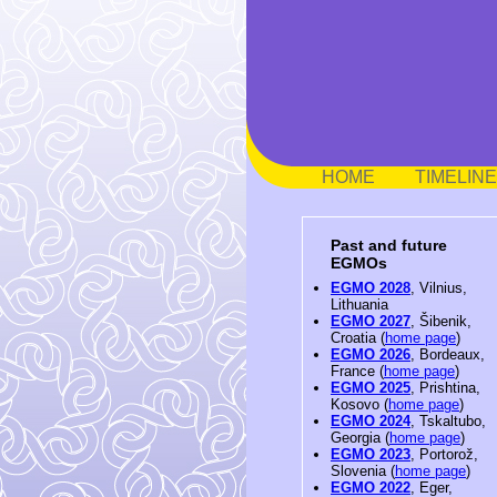
HOME
TIMELINE
Past and future
EGMOs
EGMO 2028
, Vilnius,
Lithuania
EGMO 2027
, Šibenik,
Croatia (
home page
)
EGMO 2026
, Bordeaux,
France (
home page
)
EGMO 2025
, Prishtina,
Kosovo (
home page
)
EGMO 2024
, Tskaltubo,
Georgia (
home page
)
EGMO 2023
, Portorož,
Slovenia (
home page
)
EGMO 2022
, Eger,