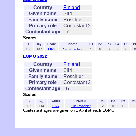
Country
Finland
Given name
Siiri
Family name
Roschier
Primary role
Contestant 2
Contestant age
17
Scores
#
#
Code
Name
P1
P2
P3
P4
P5
P
O
156
107
FIN2
Siiri Roschier
1
0
0
7
0
0
EGMO 2022
Country
Finland
Given name
Siiri
Family name
Roschier
Primary role
Contestant 2
Contestant age
16
Scores
#
#
Code
Name
P1
P2
P3
P4
O
195
114
FIN2
Siiri Roschier
2
0
0
0
Contestant ages are given on 1 April at each EGMO.