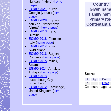
Hungary (hybrid) (
home
Country
page
)
Given nam
EGMO 2021
, Kutaisi,
Georgia (virtual) (
home
Family nam
page
)
Primary rol
EGMO 2020
, Egmond
Contestant 
aan Zee, Netherlands
(virtual) (
home page
)
EGMO 2019
, Kyiv,
Ukraine
EGMO 2018
, Florence,
Italy (
home page
)
EGMO 2017
, Zürich,
Switzerland
EGMO 2016
, Bușteni,
Romania (
home page
)
EGMO 2015
, Minsk,
Belarus
EGMO 2014
, Antalya,
Türkiye (
home page
)
Scores
EGMO 2013
,
#
#
Code
Luxembourg City,
O
Luxembourg
5
USA2
Contestant ages a
EGMO 2012
, Cambridge,
United Kingdom (
home
page
)