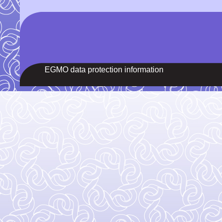
EGMO data protection information