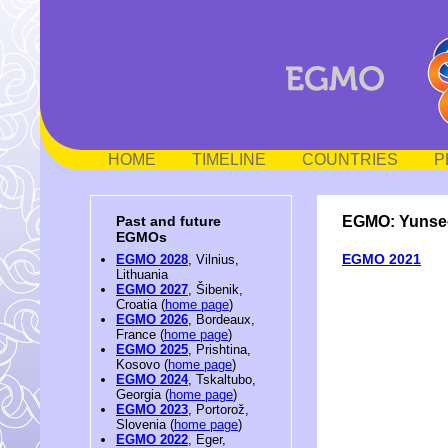
HOME
TIMELINE
COUNTRIES
P
EGMO: Yunse
Past and future
EGMOs
EGMO 2021
EGMO 2028
, Vilnius,
Lithuania
EGMO 2027
, Šibenik,
Croatia (
home page
)
EGMO 2026
, Bordeaux,
France (
home page
)
EGMO 2025
, Prishtina,
Kosovo (
home page
)
EGMO 2024
, Tskaltubo,
Georgia (
home page
)
EGMO 2023
, Portorož,
Slovenia (
home page
)
EGMO 2022
, Eger,