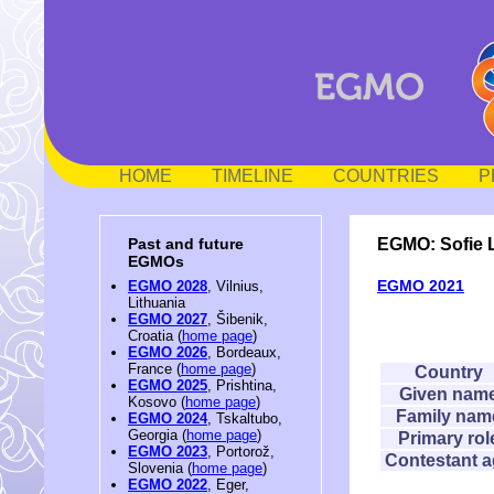
HOME
TIMELINE
COUNTRIES
P
EGMO: Sofie 
Past and future
EGMOs
EGMO 2021
EGMO 2028
, Vilnius,
Lithuania
EGMO 2027
, Šibenik,
Croatia (
home page
)
EGMO 2026
, Bordeaux,
France (
home page
)
Country
EGMO 2025
, Prishtina,
Given nam
Kosovo (
home page
)
Family nam
EGMO 2024
, Tskaltubo,
Georgia (
home page
)
Primary rol
EGMO 2023
, Portorož,
Contestant 
Slovenia (
home page
)
EGMO 2022
, Eger,