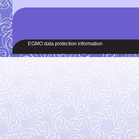
EGMO data protection information