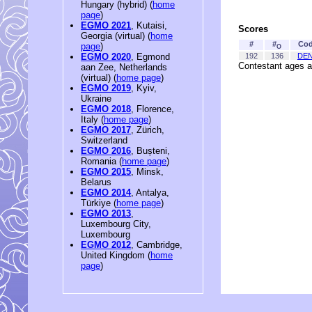
Hungary (hybrid) (
home
page
)
EGMO 2021
, Kutaisi,
Scores
Georgia (virtual) (
home
#
#
Co
page
)
O
192
136
DE
EGMO 2020
, Egmond
Contestant ages a
aan Zee, Netherlands
(virtual) (
home page
)
EGMO 2019
, Kyiv,
Ukraine
EGMO 2018
, Florence,
Italy (
home page
)
EGMO 2017
, Zürich,
Switzerland
EGMO 2016
, Bușteni,
Romania (
home page
)
EGMO 2015
, Minsk,
Belarus
EGMO 2014
, Antalya,
Türkiye (
home page
)
EGMO 2013
,
Luxembourg City,
Luxembourg
EGMO 2012
, Cambridge,
United Kingdom (
home
page
)