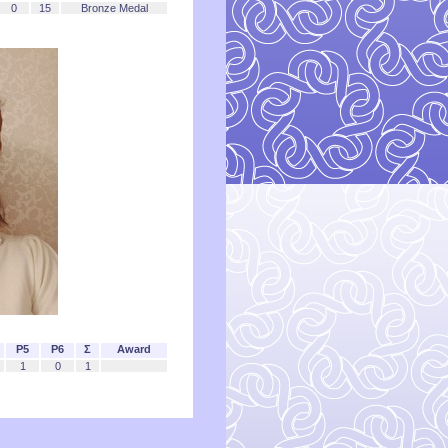
0
15
Bronze Medal
P5
P6
Σ
Award
1
0
1