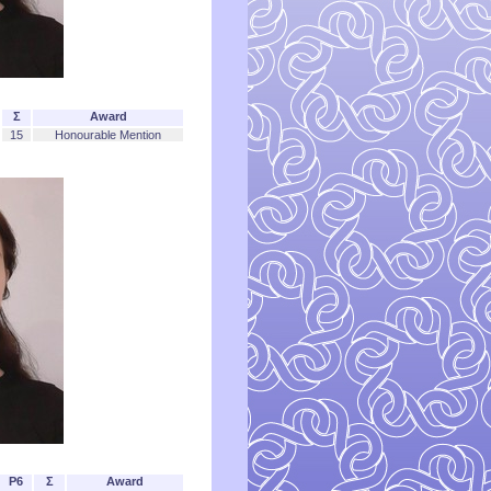
Σ
Award
15
Honourable Mention
P6
Σ
Award