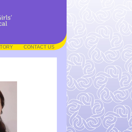
STORY
CONTACT US