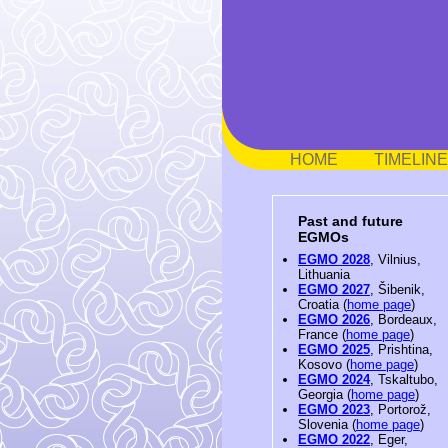
HOME
TIMELINE
Past and future
EGMOs
EGMO 2028
, Vilnius,
Lithuania
EGMO 2027
, Šibenik,
Croatia (
home page
)
EGMO 2026
, Bordeaux,
France (
home page
)
EGMO 2025
, Prishtina,
Kosovo (
home page
)
EGMO 2024
, Tskaltubo,
Georgia (
home page
)
EGMO 2023
, Portorož,
Slovenia (
home page
)
EGMO 2022
, Eger,