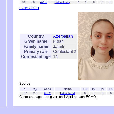
106
60
AZE2
Fidan Jafarli
7
1
0
7
0
EGMO 2021
Country
Azerbaijan
Given name
Fidan
Family name
Jafarli
Primary role
Contestant 2
Contestant age
14
Scores
#
#
Code
Name
P1
P2
P3
P4
O
167
119
AZE2
Fidan Jafarli
0
0
0
0
Contestant ages are given on 1 April at each EGMO.