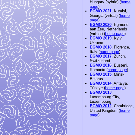
Hungary (hybrid) (
home
page
)
EGMO 2021
, Kutaisi,
Georgia (virtual) (
home
page
)
EGMO 2020
, Egmond
aan Zee, Netherlands
(virtual) (
home page
)
EGMO 2019
, Kyiv,
Ukraine
EGMO 2018
, Florence,
Italy (
home page
)
EGMO 2017
, Zürich,
Switzerland
EGMO 2016
, Bușteni,
Romania (
home page
)
EGMO 2015
, Minsk,
Belarus
EGMO 2014
, Antalya,
Türkiye (
home page
)
EGMO 2013
,
Luxembourg City,
Luxembourg
EGMO 2012
, Cambridge,
United Kingdom (
home
page
)