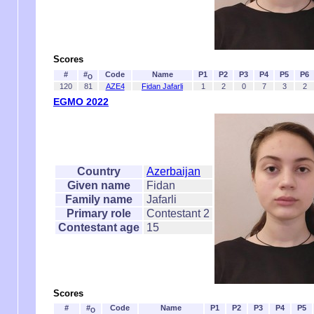
Scores
#
#
Code
Name
P1
P2
P3
P4
P5
P6
O
120
81
AZE4
Fidan Jafarli
1
2
0
7
3
2
EGMO 2022
Country
Azerbaijan
Given name
Fidan
Family name
Jafarli
Primary role
Contestant 2
Contestant age
15
Scores
#
#
Code
Name
P1
P2
P3
P4
P5
O