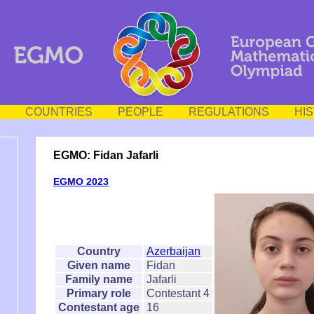
COUNTRIES
PEOPLE
REGULATIONS
HI
EGMO: Fidan Jafarli
EGMO 2023
Country
Azerbaijan
Given name
Fidan
Family name
Jafarli
Primary role
Contestant 4
Contestant age
16