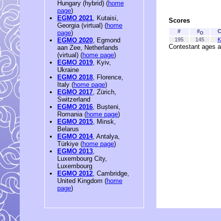
Hungary (hybrid) (
home
page
)
EGMO 2021
, Kutaisi,
Scores
Georgia (virtual) (
home
#
#
C
page
)
O
195
145
K
EGMO 2020
, Egmond
Contestant ages a
aan Zee, Netherlands
(virtual) (
home page
)
EGMO 2019
, Kyiv,
Ukraine
EGMO 2018
, Florence,
Italy (
home page
)
EGMO 2017
, Zürich,
Switzerland
EGMO 2016
, Bușteni,
Romania (
home page
)
EGMO 2015
, Minsk,
Belarus
EGMO 2014
, Antalya,
Türkiye (
home page
)
EGMO 2013
,
Luxembourg City,
Luxembourg
EGMO 2012
, Cambridge,
United Kingdom (
home
page
)