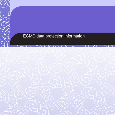
EGMO data protection information