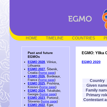
HOME
TIMELINE
COUNTRIES
P
EGMO: Yllka 
Past and future
EGMOs
EGMO 2020
EGMO 2028
, Vilnius,
Lithuania
EGMO 2027
, Šibenik,
Croatia (
home page
)
EGMO 2026
, Bordeaux,
France (
home page
)
Country
EGMO 2025
, Prishtina,
Given nam
Kosovo (
home page
)
Family nam
EGMO 2024
, Tskaltubo,
Georgia (
home page
)
Primary rol
EGMO 2023
, Portorož,
Contestant 
Slovenia (
home page
)
EGMO 2022
, Eger,