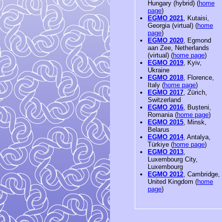
Hungary (hybrid) (
home
page
)
EGMO 2021
, Kutaisi,
Georgia (virtual) (
home
page
)
EGMO 2020
, Egmond
aan Zee, Netherlands
(virtual) (
home page
)
EGMO 2019
, Kyiv,
Ukraine
EGMO 2018
, Florence,
Italy (
home page
)
EGMO 2017
, Zürich,
Switzerland
EGMO 2016
, Bușteni,
Romania (
home page
)
EGMO 2015
, Minsk,
Belarus
EGMO 2014
, Antalya,
Türkiye (
home page
)
EGMO 2013
,
Luxembourg City,
Luxembourg
EGMO 2012
, Cambridge,
United Kingdom (
home
page
)