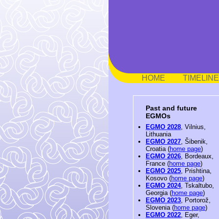
HOME
TIMELINE
Past and future
EGMOs
EGMO 2028
, Vilnius,
Lithuania
EGMO 2027
, Šibenik,
Croatia (
home page
)
EGMO 2026
, Bordeaux,
France (
home page
)
EGMO 2025
, Prishtina,
Kosovo (
home page
)
EGMO 2024
, Tskaltubo,
Georgia (
home page
)
EGMO 2023
, Portorož,
Slovenia (
home page
)
EGMO 2022
, Eger,