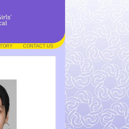
STORY
CONTACT US