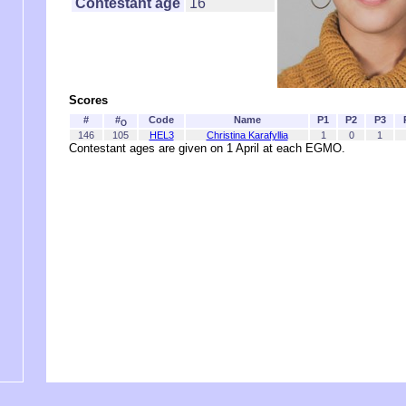
Contestant age
16
Scores
#
#
Code
Name
P1
P2
P3
O
146
105
HEL3
Christina Karafyllia
1
0
1
Contestant ages are given on 1 April at each EGMO.