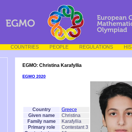
COUNTRIES
PEOPLE
REGULATIONS
HI
EGMO: Christina Karafyllia
EGMO 2020
Country
Greece
Given name
Christina
Family name
Karafyllia
Primary role
Contestant 3