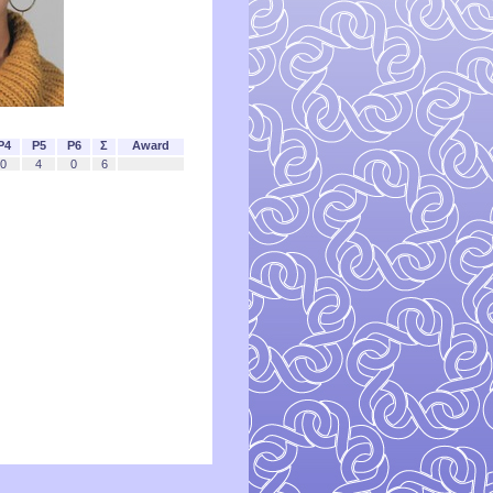
P4
P5
P6
Σ
Award
0
4
0
6