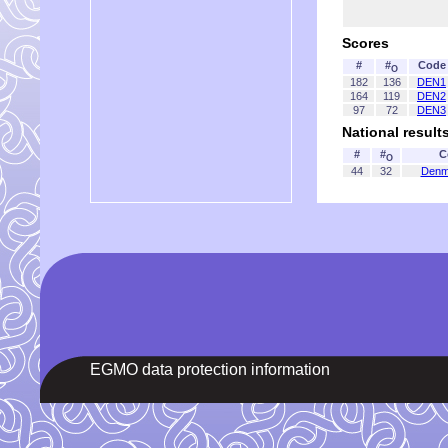
Scores
#
#
Code
O
182
136
DEN1
164
119
DEN2
97
72
DEN3
National result
#
#
C
O
44
32
Denm
EGMO data protection information