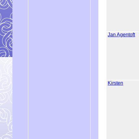
Jan Agentoft
Kirsten