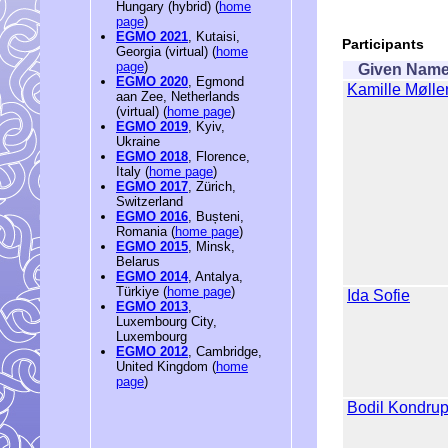
Hungary (hybrid) (
home
page
)
EGMO 2021
, Kutaisi,
Participants
Georgia (virtual) (
home
page
)
Given Nam
EGMO 2020
, Egmond
Kamille Mølle
aan Zee, Netherlands
(virtual) (
home page
)
EGMO 2019
, Kyiv,
Ukraine
EGMO 2018
, Florence,
Italy (
home page
)
EGMO 2017
, Zürich,
Switzerland
EGMO 2016
, Bușteni,
Romania (
home page
)
EGMO 2015
, Minsk,
Belarus
EGMO 2014
, Antalya,
Türkiye (
home page
)
Ida Sofie
EGMO 2013
,
Luxembourg City,
Luxembourg
EGMO 2012
, Cambridge,
United Kingdom (
home
page
)
Bodil Kondru