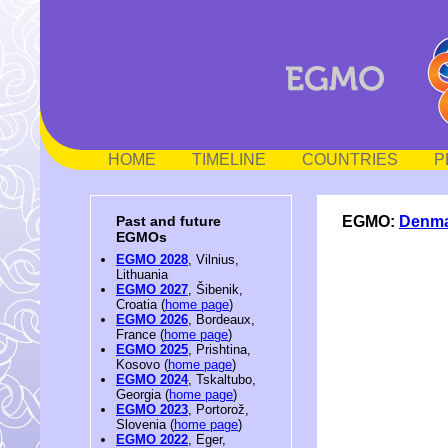
HOME
TIMELINE
COUNTRIES
P
EGMO:
Denm
Past and future
EGMOs
EGMO 2028
, Vilnius,
Lithuania
EGMO 2027
, Šibenik,
Croatia (
home page
)
EGMO 2026
, Bordeaux,
France (
home page
)
EGMO 2025
, Prishtina,
Kosovo (
home page
)
EGMO 2024
, Tskaltubo,
Georgia (
home page
)
EGMO 2023
, Portorož,
Slovenia (
home page
)
EGMO 2022
, Eger,