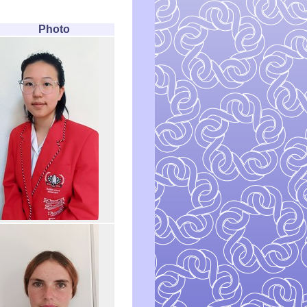
Photo