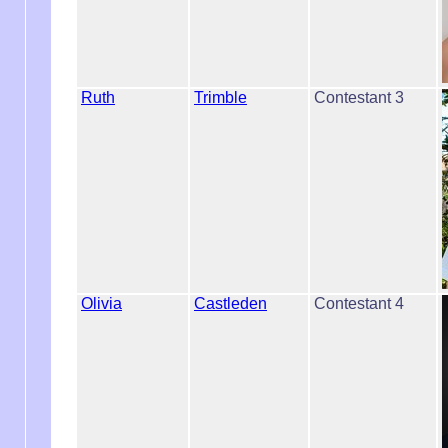
Ruth
Trimble
Contestant 3
Olivia
Castleden
Contestant 4