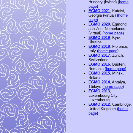
Hungary (hybrid) (
home
page
)
EGMO 2021
, Kutaisi,
Georgia (virtual) (
home
page
)
EGMO 2020
, Egmond
aan Zee, Netherlands
(virtual) (
home page
)
EGMO 2019
, Kyiv,
Ukraine
EGMO 2018
, Florence,
Italy (
home page
)
EGMO 2017
, Zürich,
Switzerland
EGMO 2016
, Bușteni,
Romania (
home page
)
EGMO 2015
, Minsk,
Belarus
EGMO 2014
, Antalya,
Türkiye (
home page
)
EGMO 2013
,
Luxembourg City,
Luxembourg
EGMO 2012
, Cambridge,
United Kingdom (
home
page
)