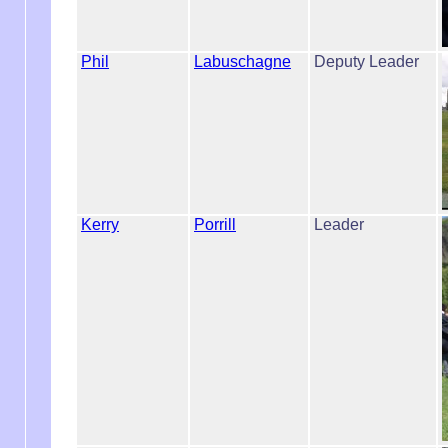
Phil
Labuschagne
Deputy Leader
Kerry
Porrill
Leader