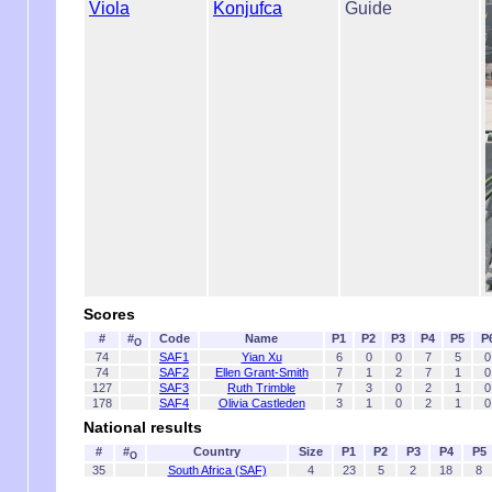
Viola
Konjufca
Guide
Scores
#
#
Code
Name
P1
P2
P3
P4
P5
P
O
74
SAF1
Yian Xu
6
0
0
7
5
0
74
SAF2
Ellen Grant-Smith
7
1
2
7
1
0
127
SAF3
Ruth Trimble
7
3
0
2
1
0
178
SAF4
Olivia Castleden
3
1
0
2
1
0
National results
#
#
Country
Size
P1
P2
P3
P4
P5
O
35
South Africa (SAF)
4
23
5
2
18
8