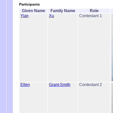
Participants
Given Name
Family Name
Role
Yian
Xu
Contestant 1
Ellen
Grant-Smith
Contestant 2