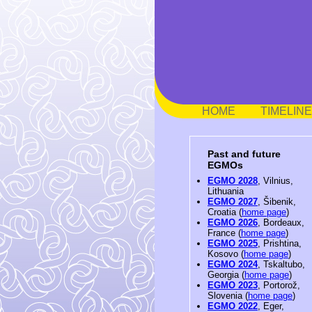
HOME
TIMELINE
Past and future
EGMOs
EGMO 2028
, Vilnius,
Lithuania
EGMO 2027
, Šibenik,
Croatia (
home page
)
EGMO 2026
, Bordeaux,
France (
home page
)
EGMO 2025
, Prishtina,
Kosovo (
home page
)
EGMO 2024
, Tskaltubo,
Georgia (
home page
)
EGMO 2023
, Portorož,
Slovenia (
home page
)
EGMO 2022
, Eger,