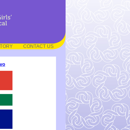
STORY
CONTACT US
vo