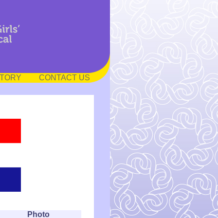
STORY
CONTACT US
Photo