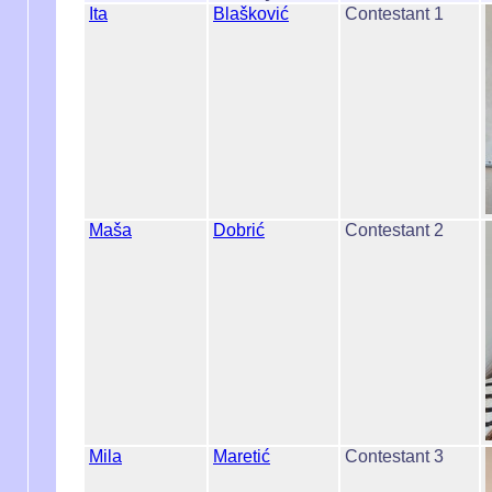
Ita
Blašković
Contestant 1
Maša
Dobrić
Contestant 2
Mila
Maretić
Contestant 3