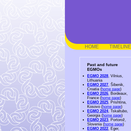
HOME
TIMELINE
Past and future
EGMOs
EGMO 2028
, Vilnius,
Lithuania
EGMO 2027
, Šibenik,
Croatia (
home page
)
EGMO 2026
, Bordeaux,
France (
home page
)
EGMO 2025
, Prishtina,
Kosovo (
home page
)
EGMO 2024
, Tskaltubo,
Georgia (
home page
)
EGMO 2023
, Portorož,
Slovenia (
home page
)
EGMO 2022
, Eger,