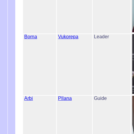
Borna
Vukorepa
Leader
Arbi
Pllana
Guide