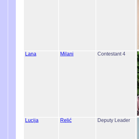
Lana
Milani
Contestant 4
Lucija
Relić
Deputy Leader