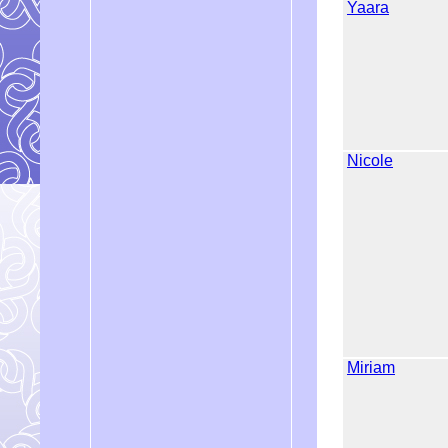
Yaara
Nicole
Miriam