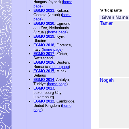
Hungary (hybrid) (
home
page
)
Participants
EGMO 2021
, Kutaisi,
Georgia (virtual) (
home
Given Name
page
)
Tamar
EGMO 2020
, Egmond
aan Zee, Netherlands
(virtual) (
home page
)
EGMO 2019
, Kyiv,
Ukraine
EGMO 2018
, Florence,
Italy (
home page
)
EGMO 2017
, Zürich,
Switzerland
EGMO 2016
, Bușteni,
Romania (
home page
)
EGMO 2015
, Minsk,
Belarus
EGMO 2014
, Antalya,
Nogah
Türkiye (
home page
)
EGMO 2013
,
Luxembourg City,
Luxembourg
EGMO 2012
, Cambridge,
United Kingdom (
home
page
)