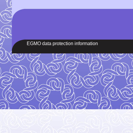
EGMO data protection information