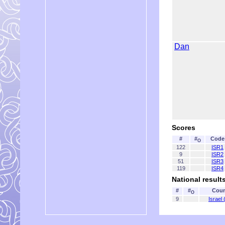
Dan
Scores
#
#
Code
O
122
ISR1
9
ISR2
51
ISR3
119
ISR4
National result
#
#
Coun
O
9
Israel 