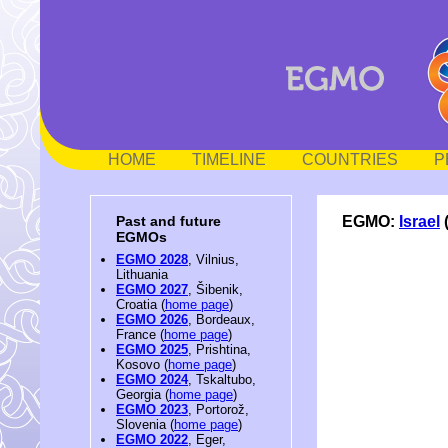
HOME
TIMELINE
COUNTRIES
P
EGMO:
Israel
Past and future
EGMOs
EGMO 2028
, Vilnius,
Lithuania
EGMO 2027
, Šibenik,
Croatia (
home page
)
EGMO 2026
, Bordeaux,
France (
home page
)
EGMO 2025
, Prishtina,
Kosovo (
home page
)
EGMO 2024
, Tskaltubo,
Georgia (
home page
)
EGMO 2023
, Portorož,
Slovenia (
home page
)
EGMO 2022
, Eger,