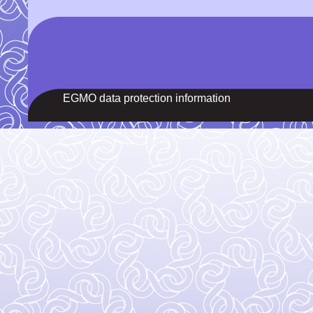
EGMO data protection information