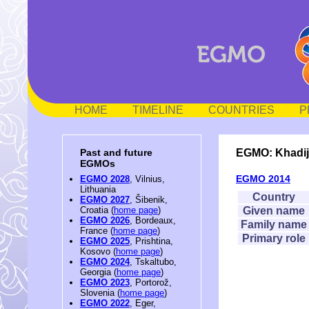
HOME
TIMELINE
COUNTRIES
P
EGMO: Khadij
Past and future
EGMOs
EGMO 2014
EGMO 2028
, Vilnius,
Lithuania
Country
EGMO 2027
, Šibenik,
Given name
Croatia (
home page
)
EGMO 2026
, Bordeaux,
Family name
France (
home page
)
Primary role
EGMO 2025
, Prishtina,
Kosovo (
home page
)
EGMO 2024
, Tskaltubo,
Georgia (
home page
)
EGMO 2023
, Portorož,
Slovenia (
home page
)
EGMO 2022
, Eger,