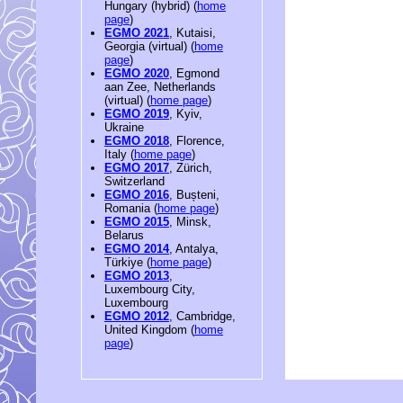
Hungary (hybrid) (
home
page
)
EGMO 2021
, Kutaisi,
Georgia (virtual) (
home
page
)
EGMO 2020
, Egmond
aan Zee, Netherlands
(virtual) (
home page
)
EGMO 2019
, Kyiv,
Ukraine
EGMO 2018
, Florence,
Italy (
home page
)
EGMO 2017
, Zürich,
Switzerland
EGMO 2016
, Bușteni,
Romania (
home page
)
EGMO 2015
, Minsk,
Belarus
EGMO 2014
, Antalya,
Türkiye (
home page
)
EGMO 2013
,
Luxembourg City,
Luxembourg
EGMO 2012
, Cambridge,
United Kingdom (
home
page
)