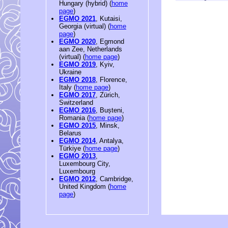
Hungary (hybrid) (
home
page
)
EGMO 2021
, Kutaisi,
Georgia (virtual) (
home
page
)
EGMO 2020
, Egmond
aan Zee, Netherlands
(virtual) (
home page
)
EGMO 2019
, Kyiv,
Ukraine
EGMO 2018
, Florence,
Italy (
home page
)
EGMO 2017
, Zürich,
Switzerland
EGMO 2016
, Bușteni,
Romania (
home page
)
EGMO 2015
, Minsk,
Belarus
EGMO 2014
, Antalya,
Türkiye (
home page
)
EGMO 2013
,
Luxembourg City,
Luxembourg
EGMO 2012
, Cambridge,
United Kingdom (
home
page
)