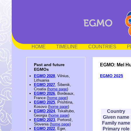
HOME
TIMELINE
COUNTRIES
P
EGMO: Mel H
Past and future
EGMOs
EGMO 2025
EGMO 2028
, Vilnius,
Lithuania
EGMO 2027
, Šibenik,
Croatia (
home page
)
EGMO 2026
, Bordeaux,
France (
home page
)
EGMO 2025
, Prishtina,
Kosovo (
home page
)
Country
EGMO 2024
, Tskaltubo,
Georgia (
home page
)
Given name
EGMO 2023
, Portorož,
Family name
Slovenia (
home page
)
Primary role
EGMO 2022
, Eger,