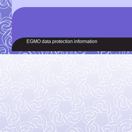
EGMO data protection information