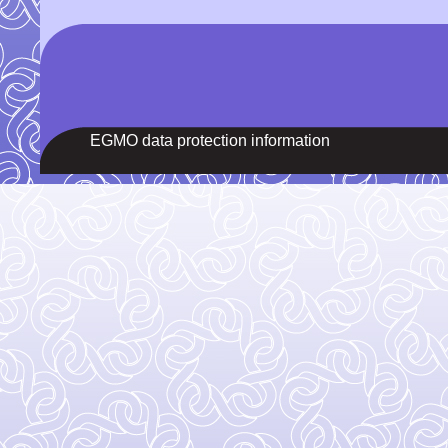
EGMO data protection information