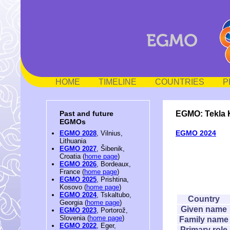
HOME
TIMELINE
COUNTRIES
P
EGMO: Tekla 
Past and future
EGMOs
EGMO 2024
EGMO 2028
, Vilnius,
Lithuania
EGMO 2027
, Šibenik,
Croatia (
home page
)
EGMO 2026
, Bordeaux,
France (
home page
)
EGMO 2025
, Prishtina,
Kosovo (
home page
)
EGMO 2024
, Tskaltubo,
Country
Georgia (
home page
)
Given name
EGMO 2023
, Portorož,
Slovenia (
home page
)
Family name
EGMO 2022
, Eger,
Primary role