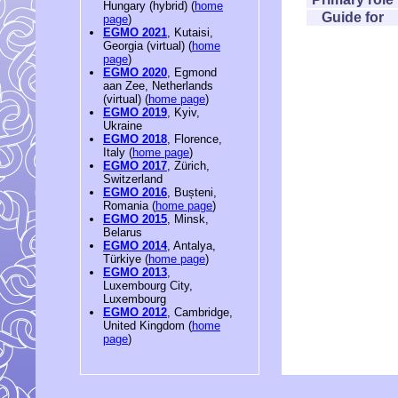
Hungary (hybrid) (
home
Guide for
page
)
EGMO 2021
, Kutaisi,
Georgia (virtual) (
home
page
)
EGMO 2020
, Egmond
aan Zee, Netherlands
(virtual) (
home page
)
EGMO 2019
, Kyiv,
Ukraine
EGMO 2018
, Florence,
Italy (
home page
)
EGMO 2017
, Zürich,
Switzerland
EGMO 2016
, Bușteni,
Romania (
home page
)
EGMO 2015
, Minsk,
Belarus
EGMO 2014
, Antalya,
Türkiye (
home page
)
EGMO 2013
,
Luxembourg City,
Luxembourg
EGMO 2012
, Cambridge,
United Kingdom (
home
page
)