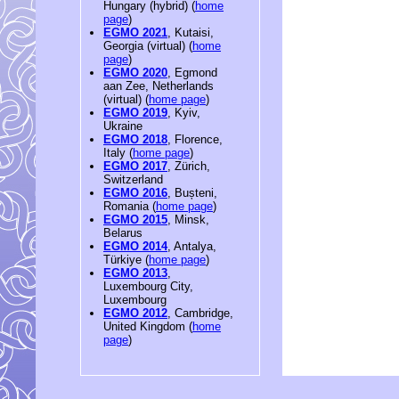
Hungary (hybrid) (
home
page
)
EGMO 2021
, Kutaisi,
Georgia (virtual) (
home
page
)
EGMO 2020
, Egmond
aan Zee, Netherlands
(virtual) (
home page
)
EGMO 2019
, Kyiv,
Ukraine
EGMO 2018
, Florence,
Italy (
home page
)
EGMO 2017
, Zürich,
Switzerland
EGMO 2016
, Bușteni,
Romania (
home page
)
EGMO 2015
, Minsk,
Belarus
EGMO 2014
, Antalya,
Türkiye (
home page
)
EGMO 2013
,
Luxembourg City,
Luxembourg
EGMO 2012
, Cambridge,
United Kingdom (
home
page
)