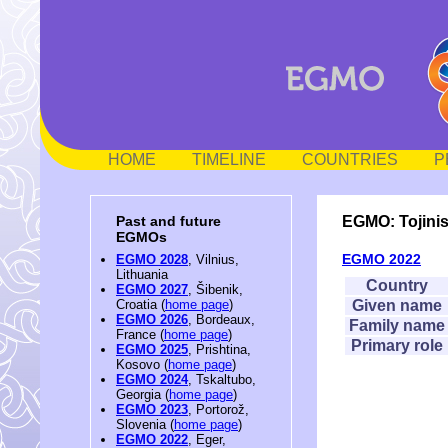
HOME
TIMELINE
COUNTRIES
P
EGMO: Tojin
Past and future
EGMOs
EGMO 2022
EGMO 2028
, Vilnius,
Lithuania
Country
EGMO 2027
, Šibenik,
Given name
Croatia (
home page
)
EGMO 2026
, Bordeaux,
Family name
France (
home page
)
Primary role
EGMO 2025
, Prishtina,
Kosovo (
home page
)
EGMO 2024
, Tskaltubo,
Georgia (
home page
)
EGMO 2023
, Portorož,
Slovenia (
home page
)
EGMO 2022
, Eger,