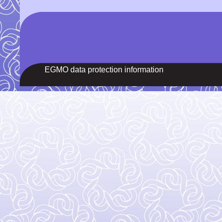
EGMO data protection information