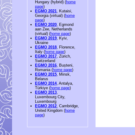
Hungary (hybrid) (
home
page
)
EGMO 2021
, Kutaisi,
Georgia (virtual) (
home
page
)
EGMO 2020
, Egmond
aan Zee, Netherlands
(virtual) (
home page
)
EGMO 2019
, Kyiv,
Ukraine
EGMO 2018
, Florence,
Italy (
home page
)
EGMO 2017
, Zürich,
Switzerland
EGMO 2016
, Bușteni,
Romania (
home page
)
EGMO 2015
, Minsk,
Belarus
EGMO 2014
, Antalya,
Türkiye (
home page
)
EGMO 2013
,
Luxembourg City,
Luxembourg
EGMO 2012
, Cambridge,
United Kingdom (
home
page
)