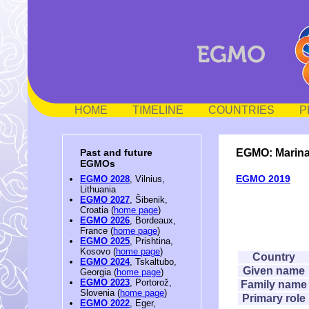
HOME
TIMELINE
COUNTRIES
P
EGMO: Marin
Past and future
EGMOs
EGMO 2019
EGMO 2028
, Vilnius,
Lithuania
EGMO 2027
, Šibenik,
Croatia (
home page
)
EGMO 2026
, Bordeaux,
France (
home page
)
EGMO 2025
, Prishtina,
Kosovo (
home page
)
Country
EGMO 2024
, Tskaltubo,
Given name
Georgia (
home page
)
EGMO 2023
, Portorož,
Family name
Slovenia (
home page
)
Primary role
EGMO 2022
, Eger,