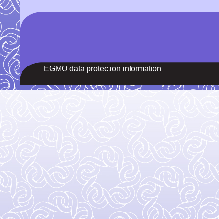
EGMO data protection information