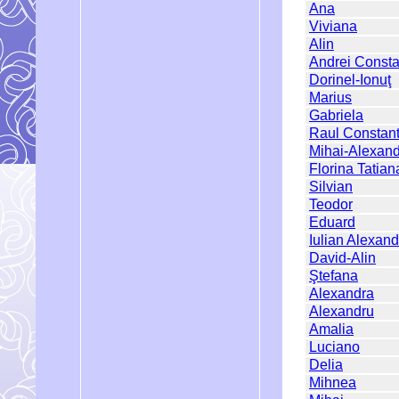
Ana
Viviana
Alin
Andrei Consta
Dorinel-Ionuţ
Marius
Gabriela
Raul Constant
Mihai-Alexan
Florina Tatian
Silvian
Teodor
Eduard
Iulian Alexand
David-Alin
Ştefana
Alexandra
Alexandru
Amalia
Luciano
Delia
Mihnea