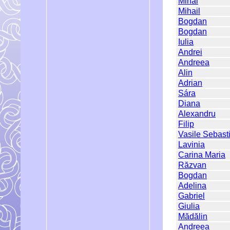
Mihai
Mihail
Bogdan
Bogdan
Iulia
Andrei
Andreea
Alin
Adrian
Sára
Diana
Alexandru
Filip
Vasile Sebast
Lavinia
Carina Maria
Răzvan
Bogdan
Adelina
Gabriel
Giulia
Mădălin
Andreea