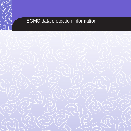
EGMO data protection information