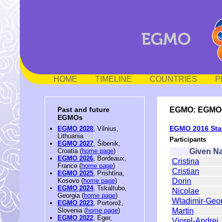
HOME
TIMELINE
COUNTRIES
P
EGMO: EGMO 2
Past and future
EGMOs
EGMO 2016 Staf
EGMO 2028
, Vilnius,
Lithuania
Participants
EGMO 2027
, Šibenik,
Given N
Croatia (
home page
)
EGMO 2026
, Bordeaux,
Cristina
France (
home page
)
Cristian
EGMO 2025
, Prishtina,
Dorin
Kosovo (
home page
)
EGMO 2024
, Tskaltubo,
Nicolae
Georgia (
home page
)
Wladimir-Geo
EGMO 2023
, Portorož,
Martin
Slovenia (
home page
)
EGMO 2022
, Eger,
Viorel-Andrei