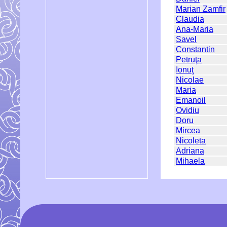
Marian Zamfir
Claudia
Ana-Maria
Savel
Constantin
Petruţa
Ionuţ
Nicolae
Maria
Emanoil
Ovidiu
Doru
Mircea
Nicoleta
Adriana
Mihaela