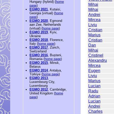
Hungary (hybrid) (
home
Mihai
page
)
Mihai
EGMO 2021
, Kutaisi,
Georgia (virtual) (
home
Andrei
page
)
Mircea
EGMO 2020
, Egmond
Liviu
aan Zee, Netherlands
(virtual) (
home page
)
Cristian
EGMO 2019
, Kyiv,
Marius
Ukraine
Cristian
EGMO 2018
, Florence,
Italy (
home page
)
Dan
EGMO 2017
, Zürich,
Mihai
Switzerland
Cristinel
EGMO 2016
, Bușteni,
Romania (
home page
)
Alexandru
EGMO 2015
, Minsk,
Mircea
Belarus
Eugen
EGMO 2014
, Antalya,
Türkiye (
home page
)
Liviu
EGMO 2013
,
Marius
Luxembourg City,
Lucian
Luxembourg
EGMO 2012
, Cambridge,
Radu
United Kingdom (
home
Adrian
page
)
Lucian
Andrei
Charles