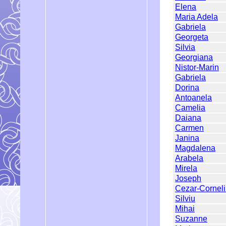
Elena
Maria Adela
Gabriela
Georgeta
Silvia
Georgiana
Nistor-Marin
Gabriela
Dorina
Antoanela
Camelia
Daiana
Carmen
Janina
Magdalena
Arabela
Mirela
Joseph
Cezar-Cornel
Silviu
Mihai
Suzanne