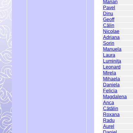
Marian
Pavel
Dinu
Geoff
Călin
Nicolae
Adriana
Sorin
Manuela
Laura
Luminiţa
Leonard
Mirela
Mihaela
Daniela
Felicia
Magdalena
Anca
Cătălin
Roxana
Radu
Aurel
Daniel